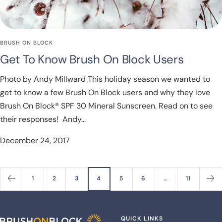
BRUSH ON BLOCK
Get To Know Brush On Block Users
Photo by Andy Millward This holiday season we wanted to
get to know a few Brush On Block users and why they love
Brush On Block® SPF 30 Mineral Sunscreen. Read on to see
their responses! Andy...
December 24, 2017
1
2
3
4
5
6
…
11
QUICK LINKS