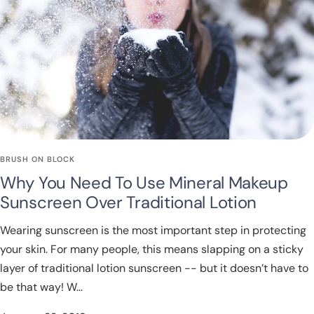
BRUSH ON BLOCK
Why You Need To Use Mineral Makeup
Sunscreen Over Traditional Lotion
Wearing sunscreen is the most important step in protecting
your skin. For many people, this means slapping on a sticky
layer of traditional lotion sunscreen -- but it doesn’t have to
be that way! W...