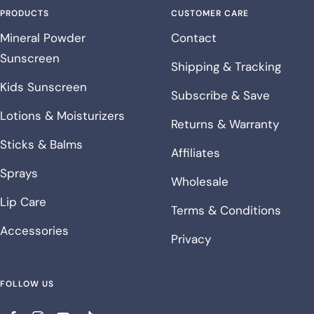
PRODUCTS
CUSTOMER CARE
Mineral Powder
Contact
Sunscreen
Shipping & Tracking
Kids Sunscreen
Subscribe & Save
Lotions & Moisturizers
Returns & Warranty
Sticks & Balms
Affiliates
Sprays
Wholesale
Lip Care
Terms & Conditions
Accessories
Privacy
FOLLOW US