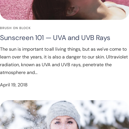
BRUSH ON BLOCK
Sunscreen 101 — UVA and UVB Rays
The sun is important to all living things, but as we've come to
learn over the years, it is also a danger to our skin. Ultraviolet
radiation, known as UVA and UVB rays, penetrate the
atmosphere and...
April 19, 2018