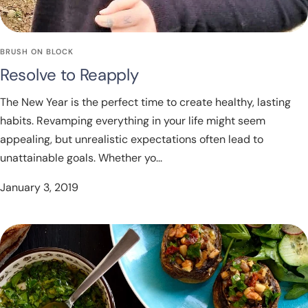
BRUSH ON BLOCK
Resolve to Reapply
The New Year is the perfect time to create healthy, lasting
habits. Revamping everything in your life might seem
appealing, but unrealistic expectations often lead to
unattainable goals. Whether yo...
January 3, 2019