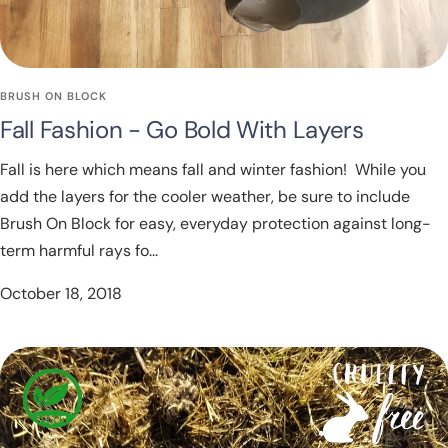
BRUSH ON BLOCK
Fall Fashion - Go Bold With Layers
Fall is here which means fall and winter fashion! While you
add the layers for the cooler weather, be sure to include
Brush On Block for easy, everyday protection against long-
term harmful rays fo...
October 18, 2018