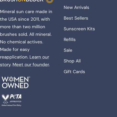
New Arrivals
Mineral sun care made in
Best Sellers
the USA since 2011, with
more than two million
Sunscreen Kits
brushes sold. All mineral.
Refills
No chemical actives.
Made for easy
Sale
reapplication.
Learn our
Shop All
story
.
Meet our founder
.
Gift Cards