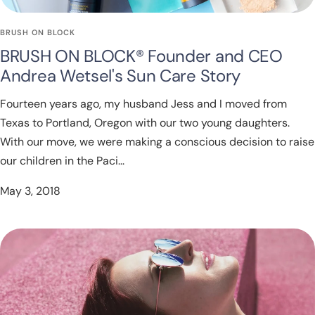
BRUSH ON BLOCK
BRUSH ON BLOCK® Founder and CEO
Andrea Wetsel's Sun Care Story
Fourteen years ago, my husband Jess and I moved from
Texas to Portland, Oregon with our two young daughters.
With our move, we were making a conscious decision to raise
our children in the Paci...
May 3, 2018