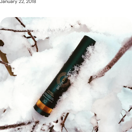
January 22, 2018