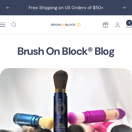
Skip
Free Shipping on US Orders of $50+
Previous
Nex
to
content
0
Rewards
Brush
On
Block
Brush On Block® Blog