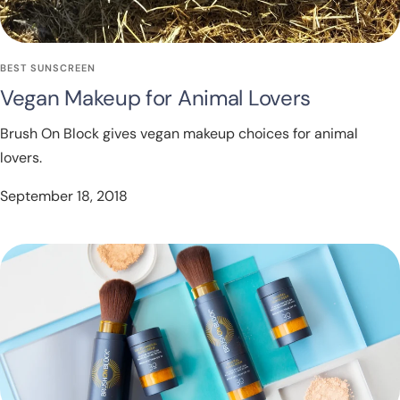
BEST SUNSCREEN
Vegan Makeup for Animal Lovers
Brush On Block gives vegan makeup choices for animal
lovers.
September 18, 2018