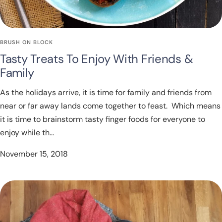
BRUSH ON BLOCK
Tasty Treats To Enjoy With Friends &
Family
As the holidays arrive, it is time for family and friends from
near or far away lands come together to feast. Which means
it is time to brainstorm tasty finger foods for everyone to
enjoy while th...
November 15, 2018