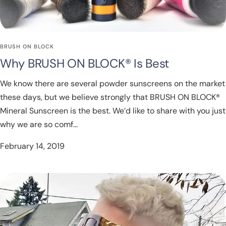
BRUSH ON BLOCK
Why BRUSH ON BLOCK® Is Best
We know there are several powder sunscreens on the market
these days, but we believe strongly that BRUSH ON BLOCK®
Mineral Sunscreen is the best. We’d like to share with you just
why we are so comf...
February 14, 2019