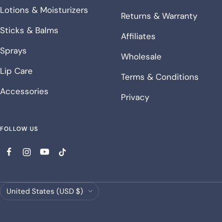
Lotions & Moisturizers
Returns & Warranty
Sticks & Balms
Affiliates
Sprays
Wholesale
Lip Care
Terms & Conditions
Accessories
Privacy
FOLLOW US
Country/region
United States (USD $)