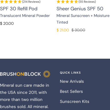
(214 Reviews)
(55 Reviews)
SPF 30 Refill Pod
Sheer Genius SPF 50
Translucent Mineral Powder
Mineral Sunscreen + Moisture
Tinted
Sale
$ 20.00
price
Sale
Regular
$ 21.00
$ 30.00
price
price
QUICK LINKS
New Arrivals
Mineral sun care made in
Best Sellers
the USA since 2011, with
more than two million
Sunscreen Kits
brushes sold. All mineral.