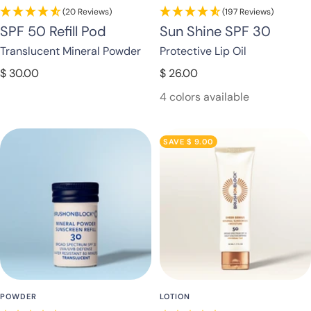
(20 Reviews)
(197 Reviews)
SPF 50 Refill Pod
Sun Shine SPF 30
Translucent Mineral Powder
Protective Lip Oil
Sale
Sale
$ 30.00
$ 26.00
price
price
4 colors available
SAVE $ 9.00
POWDER
LOTION