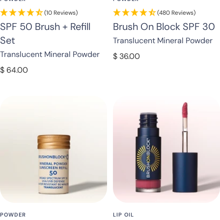
(10 Reviews)
(480 Reviews)
SPF 50 Brush + Refill
Brush On Block SPF 30
Set
Translucent Mineral Powder
Translucent Mineral Powder
Sale
$ 36.00
price
Sale
$ 64.00
price
POWDER
LIP OIL