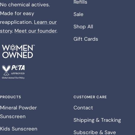
Refills
No chemical actives.
Made for easy
Sale
reapplication.
Learn our
Shop All
story
.
Meet our founder
.
Gift Cards
PRODUCTS
CUSTOMER CARE
Mineral Powder
Contact
Sunscreen
Shipping & Tracking
Kids Sunscreen
Subscribe & Save