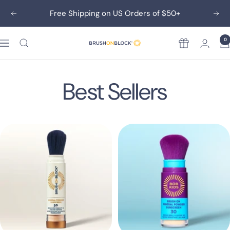
Skip
Free Shipping on US Orders of $50+
Previous
Nex
to
content
0
Rewards
Brush
On
Block
Best Sellers