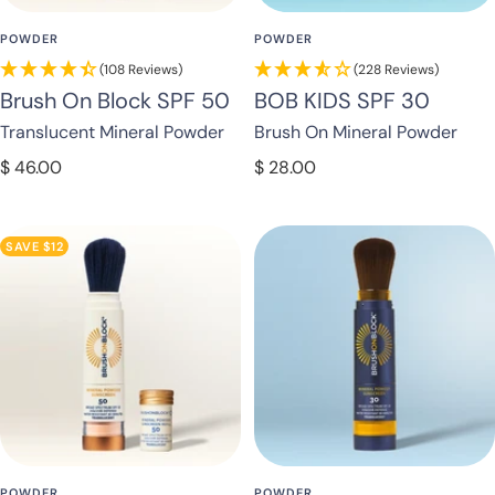
POWDER
POWDER
(108 Reviews)
(228 Reviews)
Brush On Block SPF 50
BOB KIDS SPF 30
Translucent Mineral Powder
Brush On Mineral Powder
Sale
Sale
$ 46.00
$ 28.00
price
price
SAVE $12
POWDER
POWDER