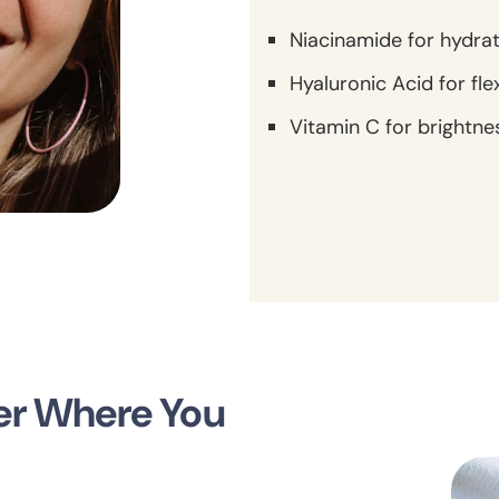
Niacinamide for hydra
Hyaluronic Acid for fle
Vitamin C for brightne
ter Where You