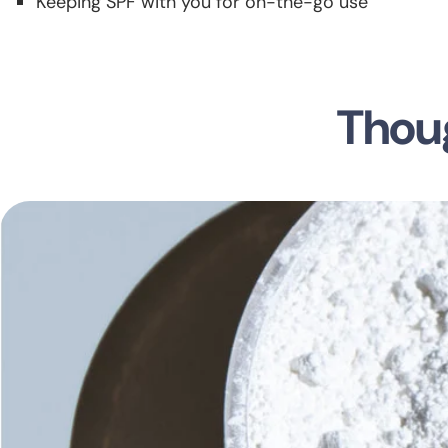
Keeping SPF with you for on-the-go use
Thoug