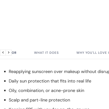
BEST FOR
WHAT IT DOES
WHY YOU'LL LOVE 
Previous
Next
Reapplying sunscreen over makeup without disrup
Daily sun protection that fits into real life
Oily, combination, or acne-prone skin
Scalp and part-line protection