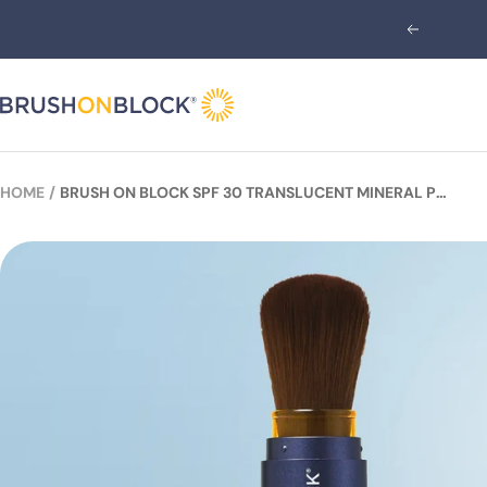
Skip
Previous
to
content
Brush
On
Block
HOME
BRUSH ON BLOCK SPF 30 TRANSLUCENT MINERAL POWDER SUNSCREEN