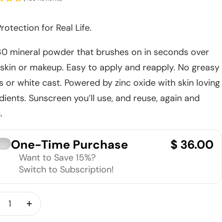
rotection for Real Life.
30 mineral powder that brushes on in seconds over
skin or makeup. Easy to apply and reapply. No greasy
 or white cast. Powered by zinc oxide with skin loving
dients. Sunscreen you’ll use, and reuse, again and
.
One-Time Purchase
$ 36.00
Want to Save 15%?
Switch to Subscription!
crease
Increase