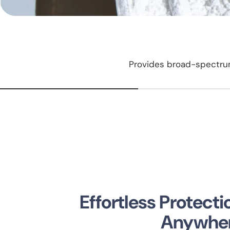
Provides broad-spectrum
Effortless Protect
Anywhe