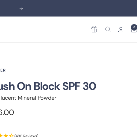
Next
0
Rewards
ER
ush On Block SPF 30
slucent Mineral Powder
e
6.00
ce
(480 Reviews)