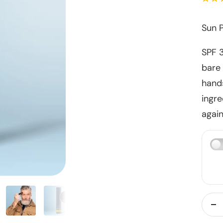
Sun P
SPF 
bare 
hands
ingre
again
De