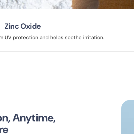
Zinc Oxide
 UV protection and helps soothe irritation.
ion, Anytime,
re