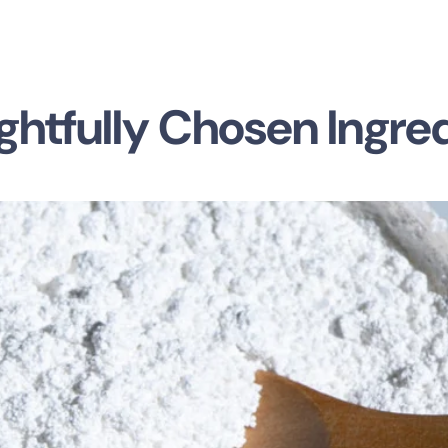
htfully Chosen Ingre