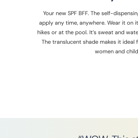
Your new SPF BFF. The self-dispensin
apply any time, anywhere. Wear it on 
hikes or at the pool. It’s sweat and wat
The translucent shade makes it ideal fo
women and child