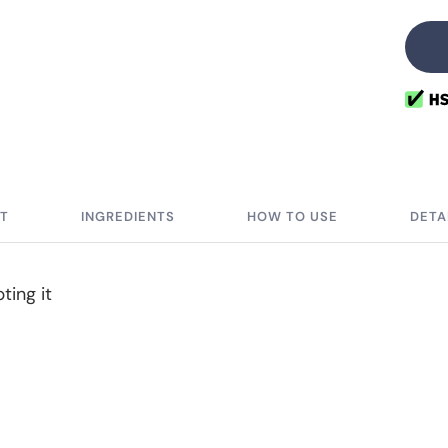
qu
IT
INGREDIENTS
HOW TO USE
DETA
ting it