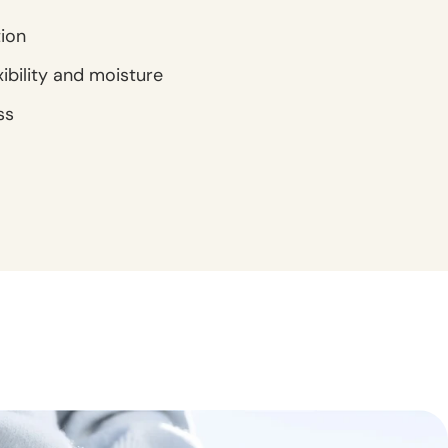
tion
xibility and moisture
ss