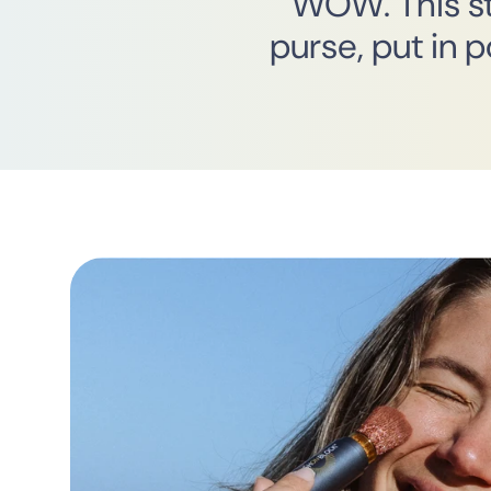
“WOW. This stu
purse, put in 