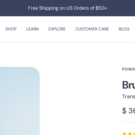
Free Shipping on US Orders of $50+
SHOP
LEARN
EXPLORE
CUSTOMER CARE
BLOG
POWD
Br
Tran
Sal
$ 3
pri