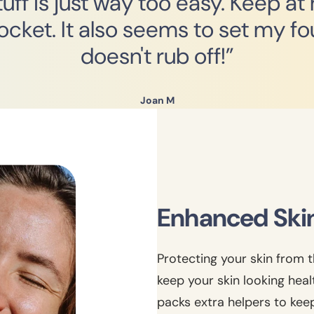
ff is just way too easy. Keep at
pocket. It also seems to set my fo
doesn't rub off!”
Joan M
Enhanced Ski
Protecting your skin from t
keep your skin looking hea
packs extra helpers to kee