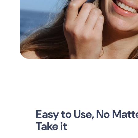
Easy to Use, No Mat
Take it