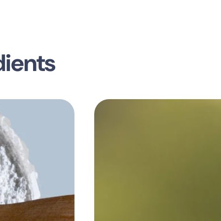
dients