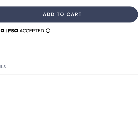
antity
quantity
ADD TO CART
ILS