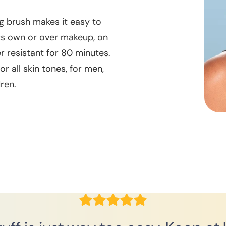
g brush makes it easy to
its own or over makeup, on
er resistant for 80 minutes.
r all skin tones, for men,
ren.