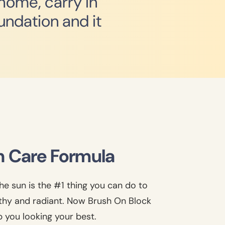
 home, carry in
undation and it
n Care Formula
he sun is the #1 thing you can do to
lthy and radiant. Now Brush On Block
p you looking your best.