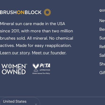
QUI
Ne
Mineral sun care made in the USA
Bes
since 2011, with more than two million
Su
brushes sold. All mineral. No chemical
actives. Made for easy reapplication.
Ref
Learn our story
.
Meet our founder
.
Sa
Sh
Gi
Country/region
United States