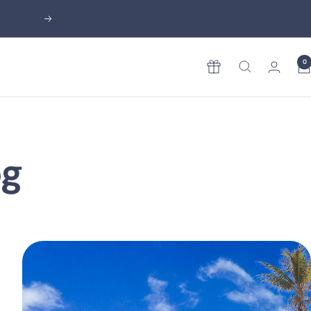
Next
0
Rewards
og