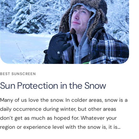
BEST SUNSCREEN
Sun Protection in the Snow
Many of us love the snow. In colder areas, snow is a
daily occurrence during winter, but other areas
don’t get as much as hoped for. Whatever your
region or experience level with the snow is, it is...