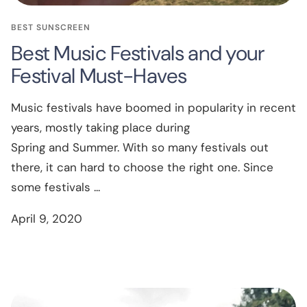
BEST SUNSCREEN
Best Music Festivals and your
Festival Must-Haves
Music festivals have boomed in popularity in recent
years, mostly taking place during
Spring and Summer. With so many festivals out
there, it can hard to choose the right one. Since
some festivals ...
April 9, 2020