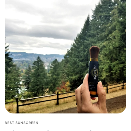
BEST SUNSCREEN