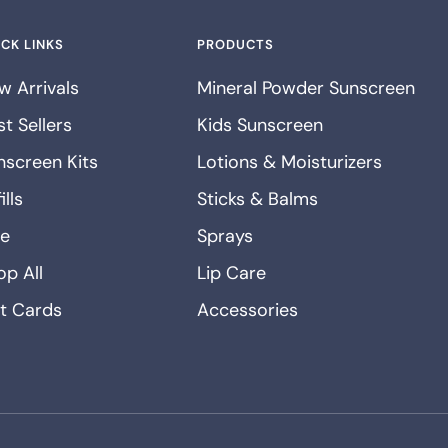
CK LINKS
PRODUCTS
w Arrivals
Mineral Powder Sunscreen
t Sellers
Kids Sunscreen
nscreen Kits
Lotions & Moisturizers
ills
Sticks & Balms
le
Sprays
op All
Lip Care
ft Cards
Accessories