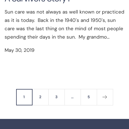
Sun care was not always as well known or practiced
as it is today. Back in the 1940's and 1950's, sun
care was the last thing on the mind of most people
spending their days in the sun. My grandmo...
May 30, 2019
1
2
3
…
5