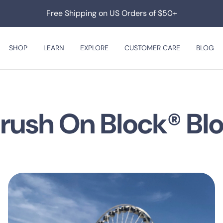
Free Shipping on US Orders of $50+
SHOP
LEARN
EXPLORE
CUSTOMER CARE
BLOG
rush On Block® Bl