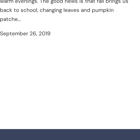
warm evenings. The good news is that fall brings us
back to school, changing leaves and pumpkin
patche...
September 26, 2019