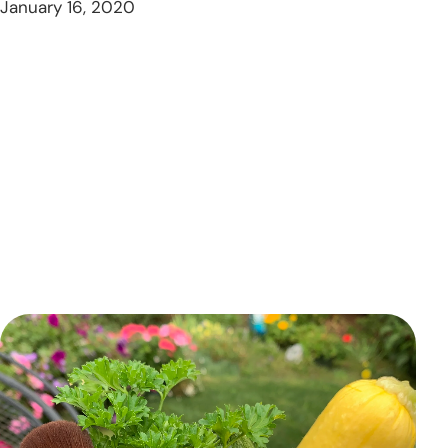
January 16, 2020