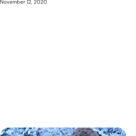
November 12, 2020