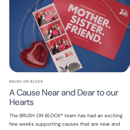
BRUSH ON BLOCK
A Cause Near and Dear to our
Hearts
The BRUSH ON BLOCK® team has had an exciting
few weeks supporting causes that are near and