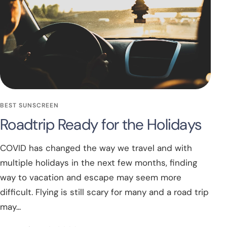
BEST SUNSCREEN
Roadtrip Ready for the Holidays
COVID has changed the way we travel and with
multiple holidays in the next few months, finding
way to vacation and escape may seem more
difficult. Flying is still scary for many and a road trip
may...