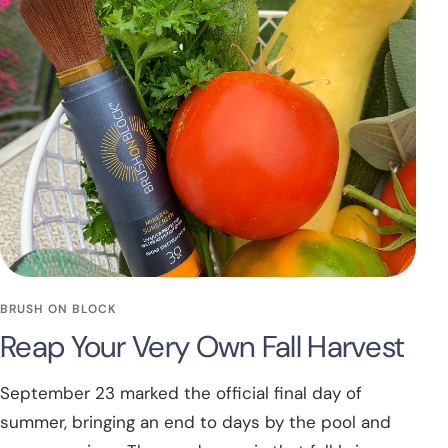
BRUSH ON BLOCK
Reap Your Very Own Fall Harvest
September 23 marked the official final day of
summer, bringing an end to days by the pool and