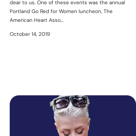
dear to us. One of these events was the annual
Portland Go Red for Women luncheon, The
American Heart Asso...
October 14, 2019