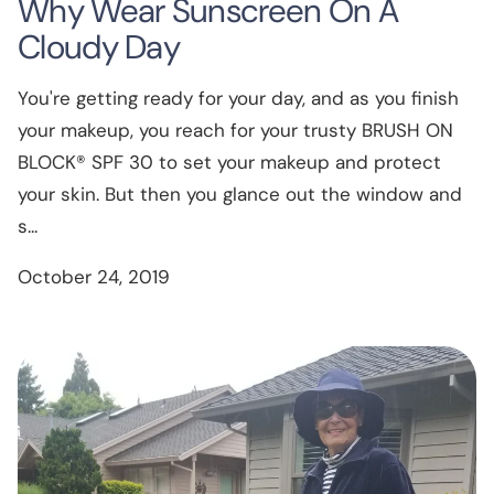
Why Wear Sunscreen On A
Cloudy Day
You're getting ready for your day, and as you finish
your makeup, you reach for your trusty BRUSH ON
BLOCK® SPF 30 to set your makeup and protect
your skin. But then you glance out the window and
s...
October 24, 2019