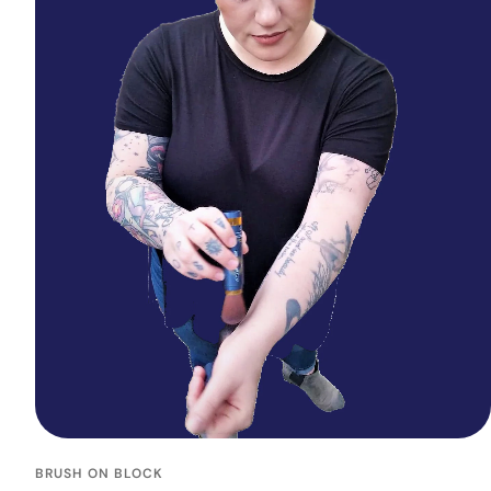
BRUSH ON BLOCK