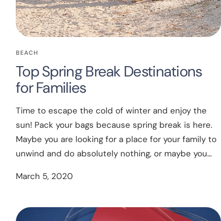
BEACH
Top Spring Break Destinations
for Families
Time to escape the cold of winter and enjoy the
sun! Pack your bags because spring break is here.
Maybe you are looking for a place for your family to
unwind and do absolutely nothing, or maybe you...
March 5, 2020