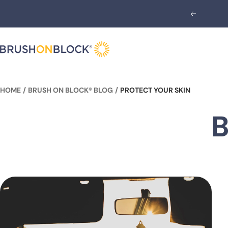
Skip
Previous
to
content
Brush
On
Block
HOME
BRUSH ON BLOCK® BLOG
PROTECT YOUR SKIN
B