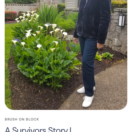
BRUSH ON BLOCK
A Survivors Story I