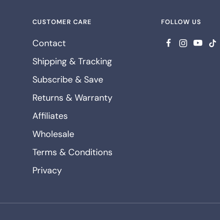
CUSTOMER CARE
FOLLOW US
Contact
Shipping & Tracking
Subscribe & Save
Returns & Warranty
Affiliates
Wholesale
Terms & Conditions
Privacy