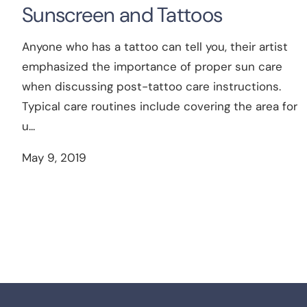
Sunscreen and Tattoos
Anyone who has a tattoo can tell you, their artist
emphasized the importance of proper sun care
when discussing post-tattoo care instructions.
Typical care routines include covering the area for
u...
May 9, 2019