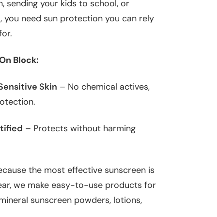
n, sending your kids to school, or
 you need sun protection you can rely
for.
On Block:
Sensitive Skin
– No chemical actives,
rotection.
tified
– Protects without harming
cause the most effective sunscreen is
wear, we make easy-to-use products for
 mineral sunscreen powders, lotions,