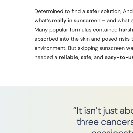
Determined to find a
safer
solution, And
what’s really in sunscree
n – and what 
Many popular formulas contained
hars
absorbed into the skin and posed risks 
environment. But skipping sunscreen was
needed a
reliable
,
safe
, and
easy-to-u
“It isn’t just 
three cancers