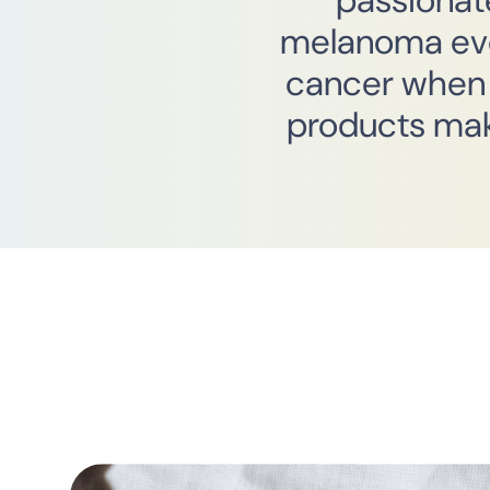
passionat
melanoma ever
cancer when 
products mak