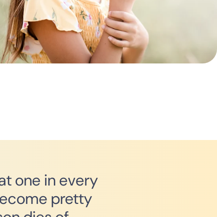
hat one in every
 become pretty