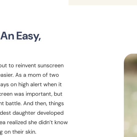
 An Easy,
 out to reinvent sunscreen
easier. As a mom of two
ys on high alert when it
creen was important, but
t battle. And then, things
ldest daughter developed
ea realized she didn’t know
 on their skin.