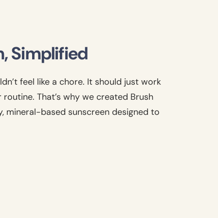
, Simplified
n’t feel like a chore. It should just work
r routine. That’s why we created Brush
y, mineral-based sunscreen designed to