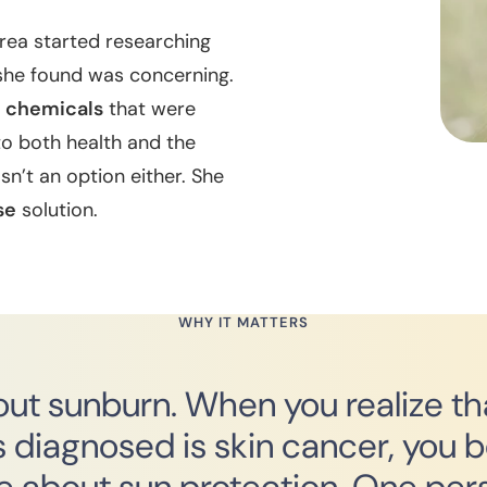
rea started researching
she found was concerning.
h chemicals
that were
to both health and the
n’t an option either. She
se
solution.
WHY IT MATTERS
about sunburn. When you realize t
 diagnosed is skin cancer, you