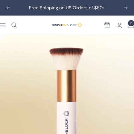
Skip
Free Shipping on US Orders of $50+
Previous
Nex
to
content
0
Rewards
Brush
On
Block