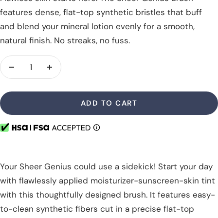
features dense, flat-top synthetic bristles that buff
and blend your mineral lotion evenly for a smooth,
natural finish. No streaks, no fuss.
Decrease
Increase
quantity
quantity
ADD TO CART
Your Sheer Genius could use a sidekick! Start your day
with flawlessly applied moisturizer-sunscreen-skin tint
with this thoughtfully designed brush. It features easy-
to-clean synthetic fibers cut in a precise flat-top