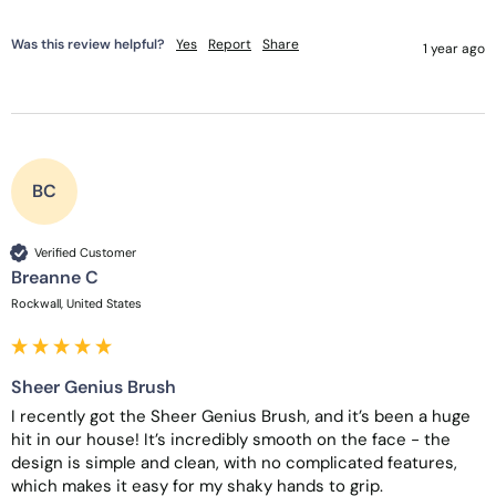
Was this review helpful?
Yes
Report
Share
1 year ago
BC
Verified Customer
Breanne C
Rockwall, United States
Sheer Genius Brush
I recently got the Sheer Genius Brush, and it’s been a huge 
hit in our house! It’s incredibly smooth on the face - the 
design is simple and clean, with no complicated features, 
which makes it easy for my shaky hands to grip. 
