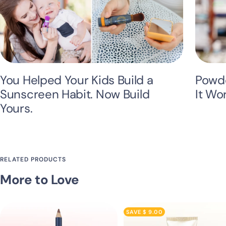
You Helped Your Kids Build a
Powde
Sunscreen Habit. Now Build
It Wo
Yours.
RELATED PRODUCTS
More to Love
SAVE $ 9.00