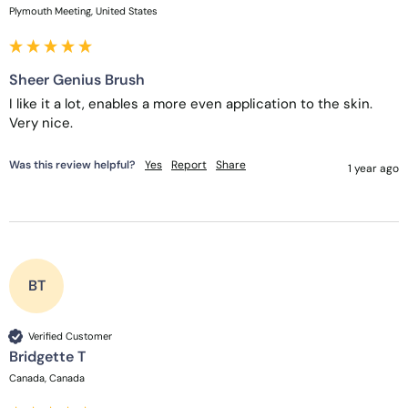
Plymouth Meeting, United States
Sheer Genius Brush
I like it a lot, enables a more even application to the skin.  
Very nice.
Was this review helpful?
Yes
Report
Share
1 year ago
BT
Verified Customer
Bridgette T
Canada, Canada