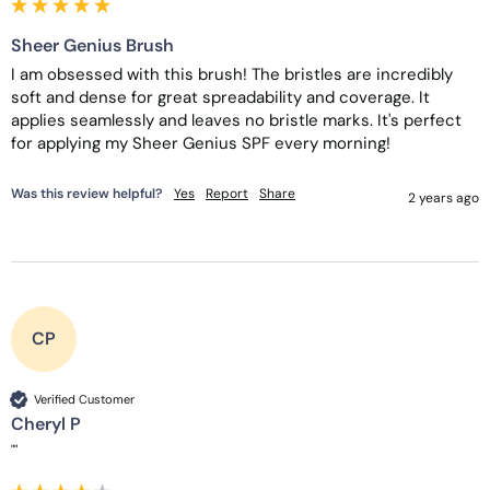
Sheer Genius Brush
I am obsessed with this brush! The bristles are incredibly 
soft and dense for great spreadability and coverage. It 
applies seamlessly and leaves no bristle marks. It's perfect 
for applying my Sheer Genius SPF every morning! 
Was this review helpful?
Yes
Report
Share
2 years ago
CP
Verified Customer
Cheryl P
""