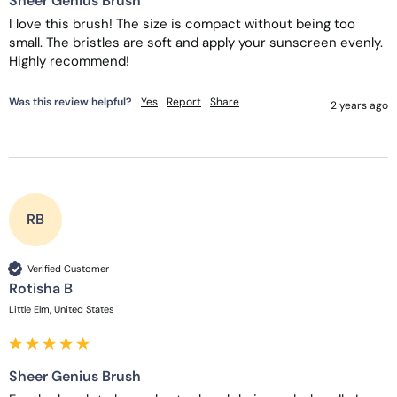
Sheer Genius Brush
I love this brush! The size is compact without being too 
small. The bristles are soft and apply your sunscreen evenly. 
Highly recommend!
Was this review helpful?
Yes
Report
Share
2 years ago
RB
Verified Customer
Rotisha B
Little Elm, United States
Sheer Genius Brush