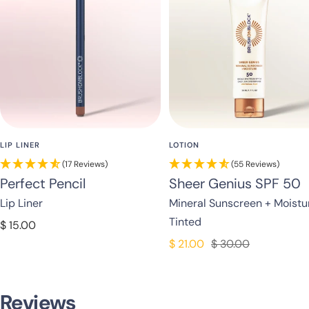
LIP LINER
LOTION
(17 Reviews)
(55 Reviews)
Perfect Pencil
Sheer Genius SPF 50
Lip Liner
Mineral Sunscreen + Moistu
Tinted
Sale
$ 15.00
price
Sale
Regular
$ 21.00
$ 30.00
price
price
Reviews