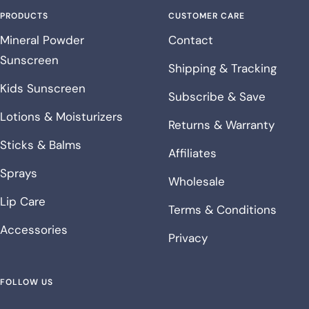
PRODUCTS
CUSTOMER CARE
Mineral Powder
Contact
Sunscreen
Shipping & Tracking
Kids Sunscreen
Subscribe & Save
Lotions & Moisturizers
Returns & Warranty
Sticks & Balms
Affiliates
Sprays
Wholesale
Lip Care
Terms & Conditions
Accessories
Privacy
FOLLOW US