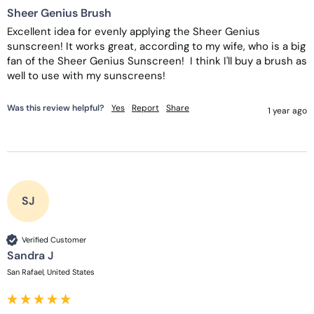
Sheer Genius Brush
Excellent idea for evenly applying the Sheer Genius 
sunscreen! It works great, according to my wife, who is a big 
fan of the Sheer Genius Sunscreen!  I think I'll buy a brush as 
well to use with my sunscreens!
Was this review helpful?
Yes
Report
Share
1 year ago
SJ
Verified Customer
Sandra J
San Rafael, United States