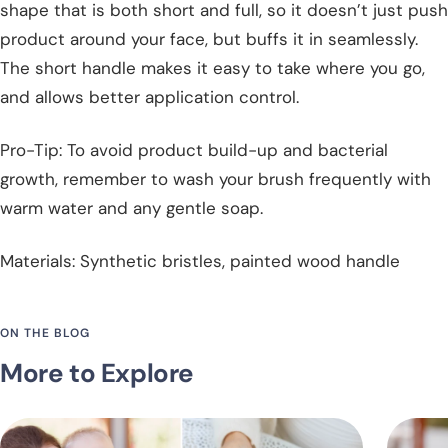
shape that is both short and full, so it doesn’t just push
product around your face, but buffs it in seamlessly.
The short handle makes it easy to take where you go,
and allows better application control.
Pro-Tip: To avoid product build-up and bacterial
growth, remember to wash your brush frequently with
warm water and any gentle soap.
Materials: Synthetic bristles, painted wood handle
ON THE BLOG
More to Explore