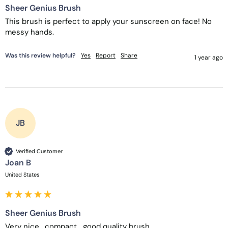
Sheer Genius Brush
This brush is perfect to apply your sunscreen on face! No 
messy hands.
Was this review helpful?
Yes
Report
Share
1 year ago
JB
Verified Customer
Joan B
United States
Sheer Genius Brush
Very nice,  compact,  good quality brush.  