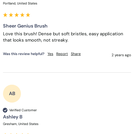
Portland, United States
Sheer Genius Brush
Love this brush! Dense but soft bristles, easy application 
that looks smooth, not streaky.
Was this review helpful?
Yes
Report
Share
2 years ago
AB
Verified Customer
Ashley B
Gresham, United States