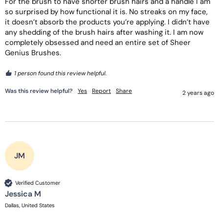
For the brush to have shorter brush hairs and a handle I am 
so surprised by how functional it is. No streaks on my face, 
it doesn’t absorb the products you’re applying. I didn’t have 
any shedding of the brush hairs after washing it. I am now 
completely obsessed and need an entire set of Sheer 
Genius Brushes. 
1 person found this review helpful.
Was this review helpful?
Yes
Report
Share
2 years ago
JM
Verified Customer
Jessica M
Dallas, United States