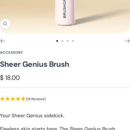
Zoom
Go
Go
Go
Go
to
to
to
to
ACCESSORY
slide
slide
slide
slide
Sheer Genius Brush
1
2
3
4
Sale
$ 18.00
price
(14 Reviews)
Your Sheer Genius sidekick.
Flawless skin starts here. The Sheer Genius Brush