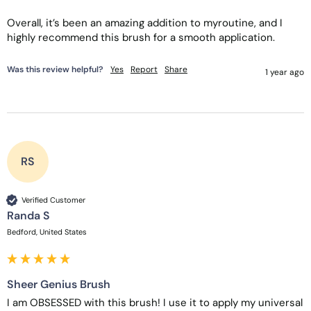
Overall, it’s been an amazing addition to myroutine, and I 
highly recommend this brush for a smooth application. 
Was this review helpful?
Yes
Report
Share
1 year ago
RS
Verified Customer
Randa S
Bedford, United States
Sheer Genius Brush
I am OBSESSED with this brush! I use it to apply my universal 