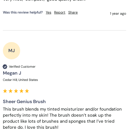
Was this review helpful?
Yes
Report
Share
1 year ago
MJ
Verified Customer
Megan J
Cedar Hill, United States
Sheer Genius Brush
This brush blends my tinted moisturizer and/or foundation 
perfectly into my skin! The brush doesn’t soak up the 
product like lots of brushes and sponges that I’ve tried 
before do. I love this brush!