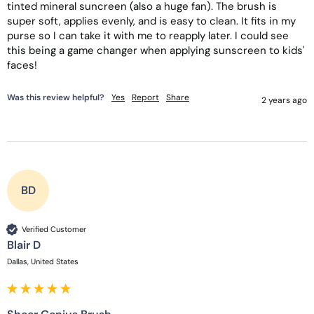
tinted mineral suncreen (also a huge fan). The brush is 
super soft, applies evenly, and is easy to clean. It fits in my 
purse so I can take it with me to reapply later. I could see 
this being a game changer when applying sunscreen to kids' 
faces!
Was this review helpful?
Yes
Report
Share
2 years ago
BD
Verified Customer
Blair D
Dallas, United States