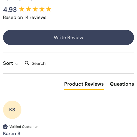
4.93
New content loaded
Based on 14 reviews
Write Review
Search:
Sort
Product Reviews
Questions
KS
Verified Customer
Karen S