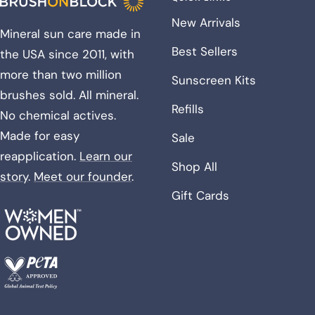
New Arrivals
Mineral sun care made in
Best Sellers
the USA since 2011, with
more than two million
Sunscreen Kits
brushes sold. All mineral.
Refills
No chemical actives.
Made for easy
Sale
reapplication.
Learn our
Shop All
story
.
Meet our founder
.
Gift Cards