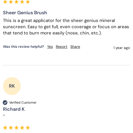
Sheer Genius Brush
This is a great applicator for the sheer genius mineral 
sunscreen. Easy to get full, even coverage or focus on areas 
that tend to burn more easily (nose, chin, etc.). 
Was this review helpful?
Yes
Report
Share
1 year ago
RK
Verified Customer
Richard K
""