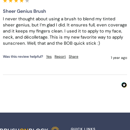
Sheer Genius Brush
I never thought about using a brush to blend my tinted 
sheer genius, but I’m glad I did. It ensures full, even coverage 
and it keeps my fingers clean. I used it to apply to my face, 
neck, and décolletage. This is my new favorite way to apply 
sunscreen. Well, that and the BOB quick stick :)
Was this review helpful?
Yes
Report
Share
1 year ago
QUICK LINKS