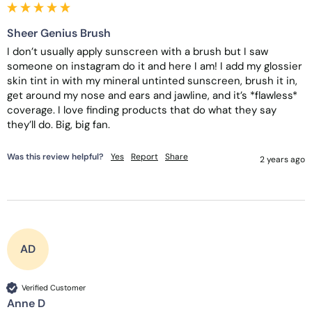
Sheer Genius Brush
I don’t usually apply sunscreen with a brush but I saw 
someone on instagram do it and here I am! I add my glossier 
skin tint in with my mineral untinted sunscreen, brush it in, 
get around my nose and ears and jawline, and it’s *flawless* 
coverage. I love finding products that do what they say 
they’ll do. Big, big fan. 
Was this review helpful?
Yes
Report
Share
2 years ago
AD
Verified Customer
Anne D