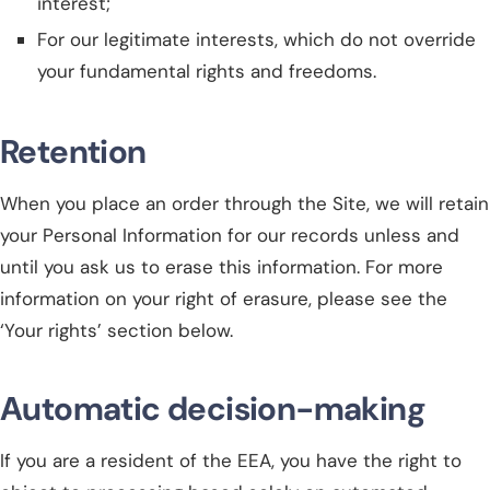
interest;
For our legitimate interests, which do not override
your fundamental rights and freedoms.
Retention
When you place an order through the Site, we will retain
your Personal Information for our records unless and
until you ask us to erase this information. For more
information on your right of erasure, please see the
‘Your rights’ section below.
Automatic decision-making
If you are a resident of the EEA, you have the right to