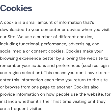
Cookies
A cookie is a small amount of information that’s
downloaded to your computer or device when you visit
our Site. We use a number of different cookies,
including functional, performance, advertising, and
social media or content cookies. Cookies make your
browsing experience better by allowing the website to
remember your actions and preferences (such as login
and region selection). This means you don’t have to re-
enter this information each time you return to the site
or browse from one page to another. Cookies also
provide information on how people use the website, for
instance whether it’s their first time visiting or if they
are a frequent visitor.