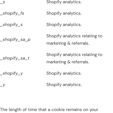
_s
Shopify analytics.
_shopify_fs
Shopify analytics.
_shopify_s
Shopify analytics.
Shopify analytics relating to
_shopify_sa_p
marketing & referrals.
Shopify analytics relating to
_shopify_sa_t
marketing & referrals.
_shopify_y
Shopify analytics.
_y
Shopify analytics.
The length of time that a cookie remains on your