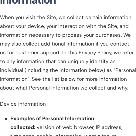
When you visit the Site, we collect certain information
about your device, your interaction with the Site, and
information necessary to process your purchases. We
may also collect additional information if you contact
us for customer support. In this Privacy Policy, we refer
to any information that can uniquely identify an
individual (including the information below) as “Personal
Information”. See the list below for more information
about what Personal Information we collect and why.
Device information
Examples of Personal Information
collected:
version of web browser, IP address,