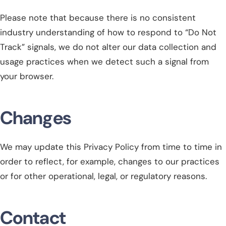
Please note that because there is no consistent
industry understanding of how to respond to “Do Not
Track” signals, we do not alter our data collection and
usage practices when we detect such a signal from
your browser.
Changes
We may update this Privacy Policy from time to time in
order to reflect, for example, changes to our practices
or for other operational, legal, or regulatory reasons.
Contact