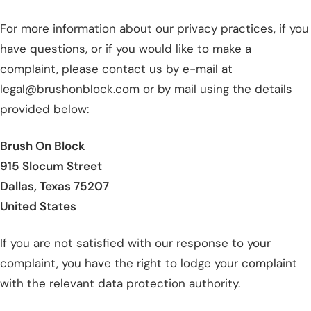
For more information about our privacy practices, if you
have questions, or if you would like to make a
complaint, please contact us by e-mail at
legal@brushonblock.com or by mail using the details
provided below:
Brush On Block
915 Slocum Street
Dallas, Texas 75207
United States
If you are not satisfied with our response to your
complaint, you have the right to lodge your complaint
with the relevant data protection authority.