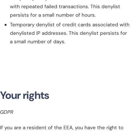
with repeated failed transactions. This denylist
persists for a small number of hours.
Temporary denylist of credit cards associated with
denylisted IP addresses. This denylist persists for
a small number of days.
Your rights
GDPR
If you are a resident of the EEA, you have the right to