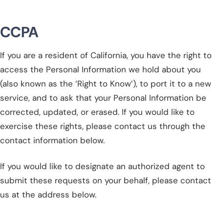
CCPA
If you are a resident of California, you have the right to
access the Personal Information we hold about you
(also known as the ‘Right to Know’), to port it to a new
service, and to ask that your Personal Information be
corrected, updated, or erased. If you would like to
exercise these rights, please contact us through the
contact information below.
If you would like to designate an authorized agent to
submit these requests on your behalf, please contact
us at the address below.