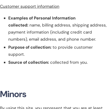
Customer support information
Examples of Personal Information
collected:
name, billing address, shipping address,
payment information (including credit card
numbers
), email address, and phone number.
Purpose of collection:
to provide customer
support.
Source of collection:
collected from you.
Minors
By using this site, you represent that you are at least