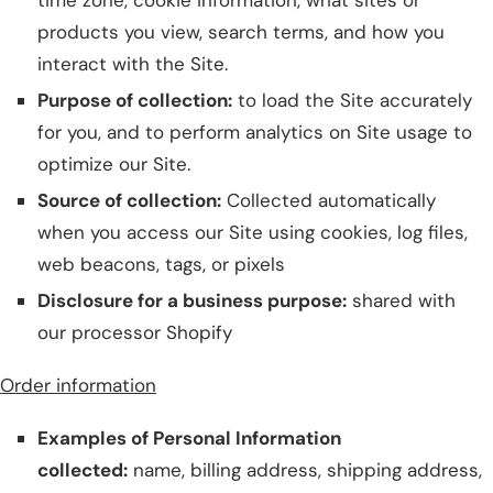
time zone, cookie information, what sites or
products you view, search terms, and how you
interact with the Site.
Purpose of collection:
to load the Site accurately
for you, and to perform analytics on Site usage to
optimize our Site.
Source of collection:
Collected automatically
when you access our Site using cookies, log files,
web beacons, tags, or pixels
Disclosure for a business purpose:
shared with
our processor Shopify
Order information
Examples of Personal Information
collected:
name, billing address, shipping address,