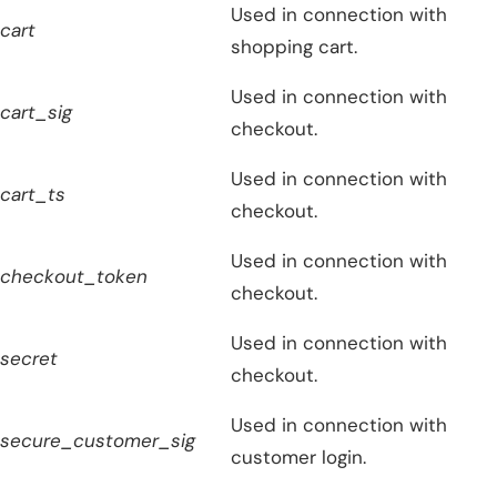
Used in connection with
cart
shopping cart.
Used in connection with
cart_sig
checkout.
Used in connection with
cart_ts
checkout.
Used in connection with
checkout_token
checkout.
Used in connection with
secret
checkout.
Used in connection with
secure_customer_sig
customer login.