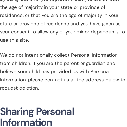
the age of majority in your state or province of
residence, or that you are the age of majority in your
state or province of residence and you have given us
your consent to allow any of your minor dependents to
use this site.
We do not intentionally collect Personal Information
from children. If you are the parent or guardian and
believe your child has provided us with Personal
Information, please contact us at the address below to
request deletion.
Sharing Personal
Information