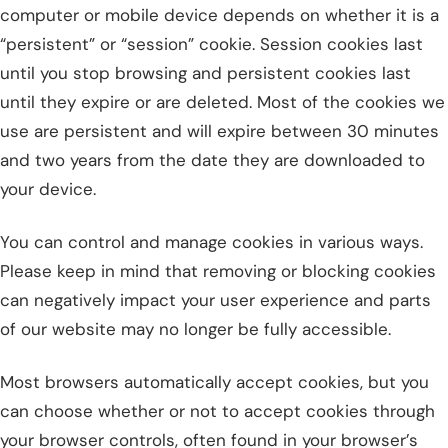
computer or mobile device depends on whether it is a
“persistent” or “session” cookie. Session cookies last
until you stop browsing and persistent cookies last
until they expire or are deleted. Most of the cookies we
use are persistent and will expire between 30 minutes
and two years from the date they are downloaded to
your device.
You can control and manage cookies in various ways.
Please keep in mind that removing or blocking cookies
can negatively impact your user experience and parts
of our website may no longer be fully accessible.
Most browsers automatically accept cookies, but you
can choose whether or not to accept cookies through
your browser controls, often found in your browser’s