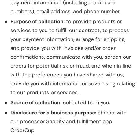
payment information (including credit card
numbers), email address, and phone number.
Purpose of collection:
to provide products or
services to you to fulfill our contract, to process
your payment information, arrange for shipping,
and provide you with invoices and/or order
confirmations, communicate with you, screen our
orders for potential risk or fraud, and when in line
with the preferences you have shared with us,
provide you with information or advertising relating
to our products or services.
Source of collection:
collected from you.
Disclosure for a business purpose:
shared with
our processor Shopify and fulfillment app
OrderCup