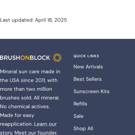
Last updated: April 18, 2025
QUICK LINKS
New Arrivals
Mineral sun care made in
Best Sellers
the USA since 2011, with
more than two million
Sunscreen Kits
brushes sold. All mineral.
Refills
No chemical actives.
Made for easy
Sale
reapplication.
Learn our
Shop All
story
.
Meet our founder
.