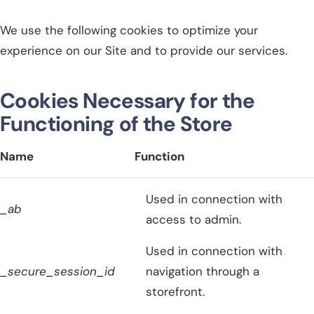
We use the following cookies to optimize your
experience on our Site and to provide our services.
Cookies Necessary for the
Functioning of the Store
Name
Function
Used in connection with
_ab
access to admin.
Used in connection with
_secure_session_id
navigation through a
storefront.