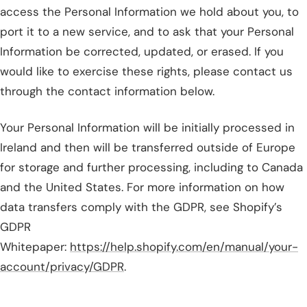
access the Personal Information we hold about you, to
port it to a new service, and to ask that your Personal
Information be corrected, updated, or erased. If you
would like to exercise these rights, please contact us
through the contact information below.
Your Personal Information will be initially processed in
Ireland and then will be transferred outside of Europe
for storage and further processing, including to Canada
and the United States. For more information on how
data transfers comply with the GDPR, see Shopify’s
GDPR
Whitepaper:
https://help.shopify.com/en/manual/your-
account/privacy/GDPR
.