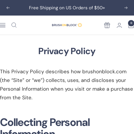
Skip
Free Shipping on US Orders of $50+
Previous
Nex
to
content
0
Rewards
Brush
On
Block
Privacy Policy
This Privacy Policy describes how brushonblock.com
(the “Site” or “we”) collects, uses, and discloses your
Personal Information when you visit or make a purchase
from the Site.
Collecting Personal
Information