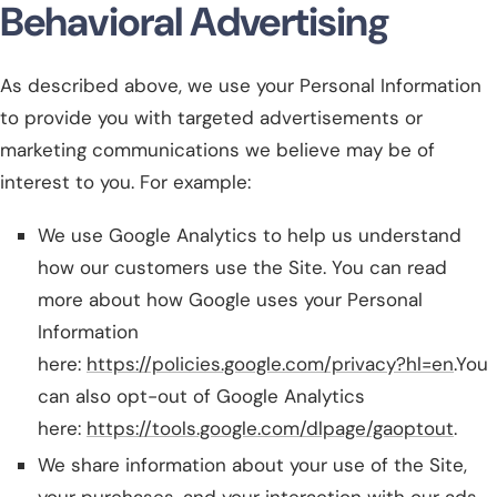
Behavioral Advertising
As described above, we use your Personal Information
to provide you with targeted advertisements or
marketing communications we believe may be of
interest to you. For example:
We use Google Analytics to help us understand
how our customers use the Site. You can read
more about how Google uses your Personal
Information
here:
https://policies.google.com/privacy?hl=en
.You
can also opt-out of Google Analytics
here:
https://tools.google.com/dlpage/gaoptout
.
We share information about your use of the Site,