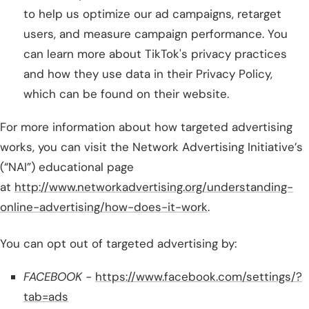
to help us optimize our ad campaigns, retarget
users, and measure campaign performance. You
can learn more about TikTok's privacy practices
and how they use data in their Privacy Policy,
which can be found on their website.
For more information about how targeted advertising
works, you can visit the Network Advertising Initiative’s
(“NAI”) educational page
at
http://www.networkadvertising.org/understanding-
online-advertising/how-does-it-work
.
You can opt out of targeted advertising by:
FACEBOOK -
https://www.facebook.com/settings/?
tab=ads