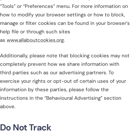
“Tools” or “Preferences” menu. For more information on
how to modify your browser settings or how to block,
manage or filter cookies can be found in your browser’s
help file or through such sites
as
www.allaboutcookies.org
.
Additionally, please note that blocking cookies may not
completely prevent how we share information with
third parties such as our advertising partners. To
exercise your rights or opt-out of certain uses of your
information by these parties, please follow the
instructions in the “Behavioural Advertising” section
above.
Do Not Track