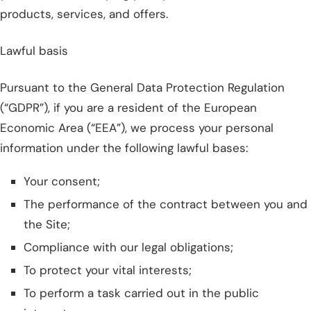
products, services, and offers.
Lawful basis
Pursuant to the General Data Protection Regulation
(“GDPR”), if you are a resident of the European
Economic Area (“EEA”), we process your personal
information under the following lawful bases:
Your consent;
The performance of the contract between you and
the Site;
Compliance with our legal obligations;
To protect your vital interests;
To perform a task carried out in the public