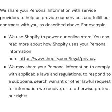
We share your Personal Information with service
providers to help us provide our services and fulfill our
contracts with you, as described above. For example:
We use Shopify to power our online store. You can
read more about how Shopify uses your Personal
Information
here:
https://www.shopify.com/legal/privacy
.
We may share your Personal Information to comply
with applicable laws and regulations, to respond to
a subpoena, search warrant or other lawful request
for information we receive, or to otherwise protect
our rights.