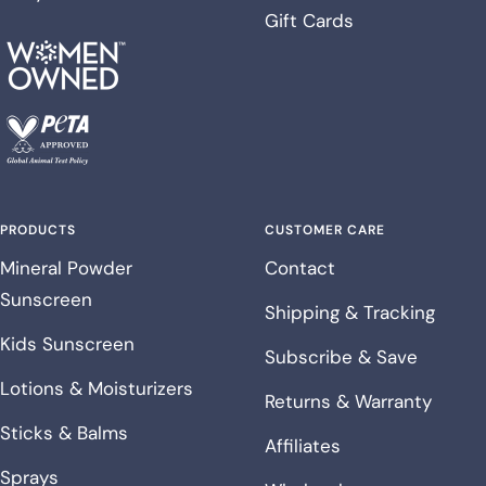
Gift Cards
PRODUCTS
CUSTOMER CARE
Mineral Powder
Contact
Sunscreen
Shipping & Tracking
Kids Sunscreen
Subscribe & Save
Lotions & Moisturizers
Returns & Warranty
Sticks & Balms
Affiliates
Sprays