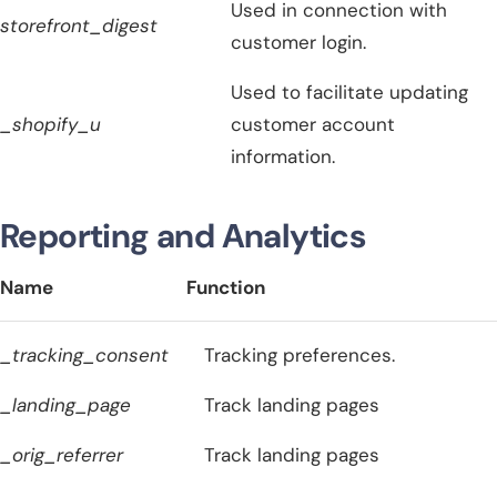
Used in connection with
storefront_digest
customer login.
Used to facilitate updating
_shopify_u
customer account
information.
Reporting and Analytics
Name
Function
_tracking_consent
Tracking preferences.
_landing_page
Track landing pages
_orig_referrer
Track landing pages