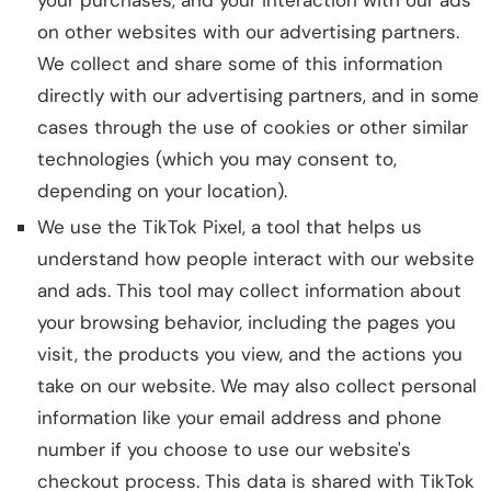
your purchases, and your interaction with our ads
on other websites with our advertising partners.
We collect and share some of this information
directly with our advertising partners, and in some
cases through the use of cookies or other similar
technologies (which you may consent to,
depending on your location).
We use the TikTok Pixel, a tool that helps us
understand how people interact with our website
and ads. This tool may collect information about
your browsing behavior, including the pages you
visit, the products you view, and the actions you
take on our website. We may also collect personal
information like your email address and phone
number if you choose to use our website's
checkout process. This data is shared with TikTok