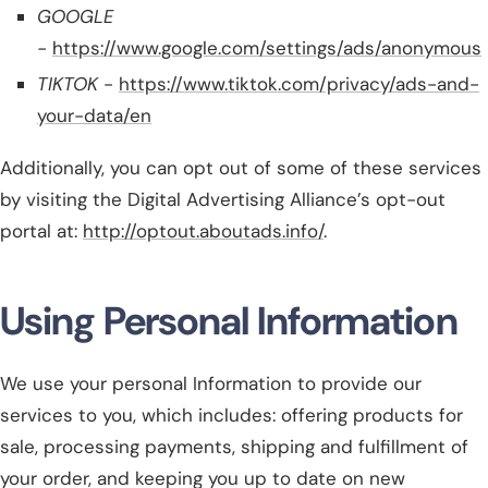
GOOGLE
-
https://www.google.com/settings/ads/anonymous
TIKTOK
-
https://www.tiktok.com/privacy/ads-and-
your-data/en
Additionally, you can opt out of some of these services
by visiting the Digital Advertising Alliance’s opt-out
portal at:
http://optout.aboutads.info/
.
Using Personal Information
We use your personal Information to provide our
services to you, which includes: offering products for
sale, processing payments, shipping and fulfillment of
your order, and keeping you up to date on new