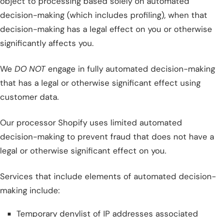
object to processing based solely on automated
decision-making (which includes profiling), when that
decision-making has a legal effect on you or otherwise
significantly affects you.
We
DO NOT
engage in fully automated decision-making
that has a legal or otherwise significant effect using
customer data.
Our processor Shopify uses limited automated
decision-making to prevent fraud that does not have a
legal or otherwise significant effect on you.
Services that include elements of automated decision-
making include:
Temporary denylist of IP addresses associated