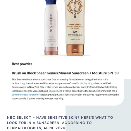
NBC SELECT – HAVE SENSITIVE SKIN? HERE'S WHAT TO
LOOK FOR IN A SUNSCREEN, ACCORDING TO
DERMATOLOGISTS, APRIL 2026