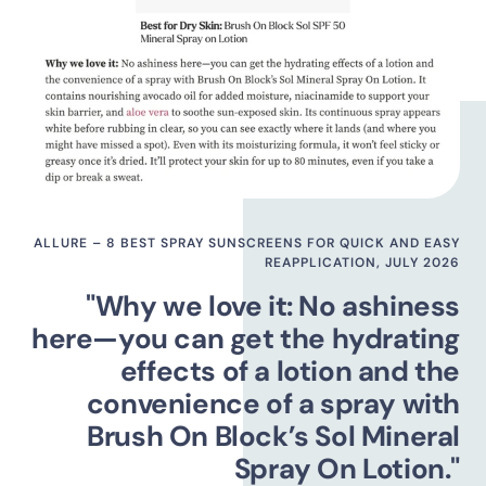
ALLURE – 8 BEST SPRAY SUNSCREENS FOR QUICK AND EASY
REAPPLICATION, JULY 2026
"Why we love it: No ashiness
here—you can get the hydrating
effects of a lotion and the
convenience of a spray with
Brush On Block’s Sol Mineral
Spray On Lotion."