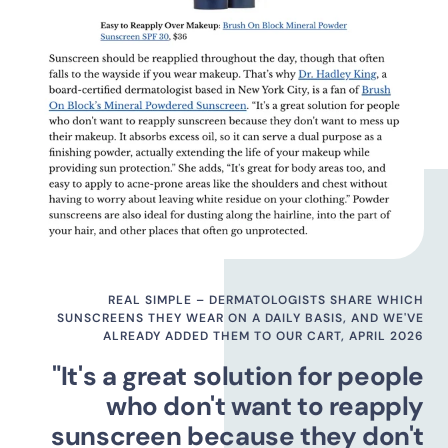
REAL SIMPLE – DERMATOLOGISTS SHARE WHICH
SUNSCREENS THEY WEAR ON A DAILY BASIS, AND WE'VE
ALREADY ADDED THEM TO OUR CART, APRIL 2026
"It's a great solution for people
who don't want to reapply
sunscreen because they don't