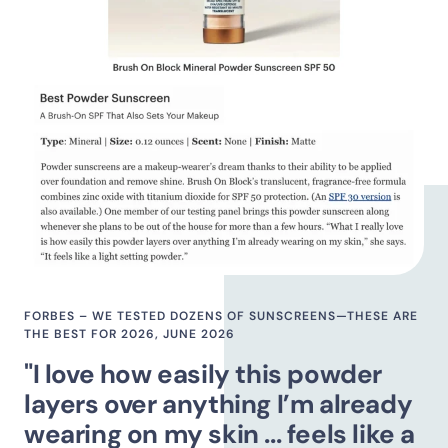
FORBES – WE TESTED DOZENS OF SUNSCREENS—THESE ARE
THE BEST FOR 2026, JUNE 2026
"I love how easily this powder
layers over anything I’m already
wearing on my skin ... feels like a