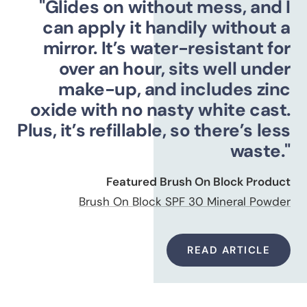
"Glides on without mess, and I
can apply it handily without a
mirror. It’s water-resistant for
over an hour, sits well under
make-up, and includes zinc
oxide with no nasty white cast.
Plus, it’s refillable, so there’s less
waste."
Featured Brush On Block Product
Brush On Block SPF 30 Mineral Powder
READ ARTICLE