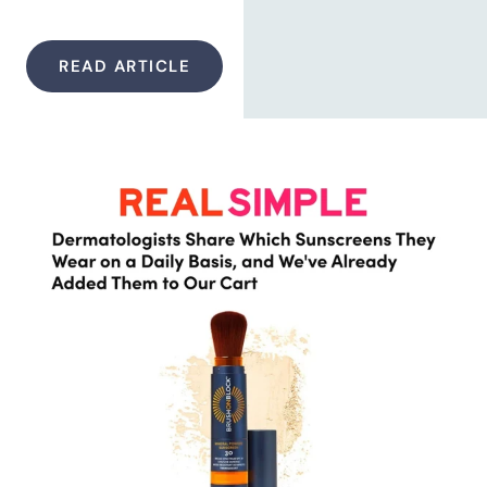
READ ARTICLE