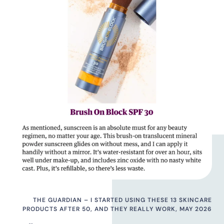
THE GUARDIAN – I STARTED USING THESE 13 SKINCARE
PRODUCTS AFTER 50, AND THEY REALLY WORK, MAY 2026