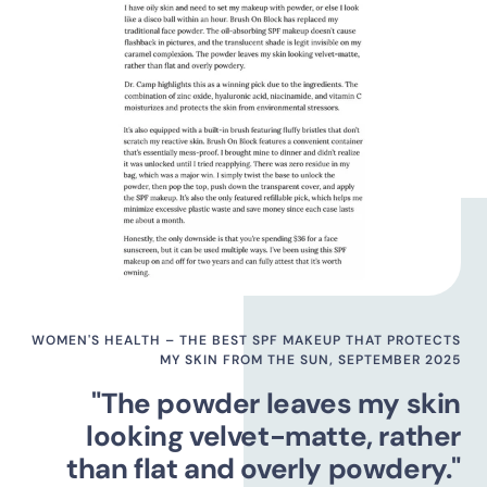
WOMEN'S HEALTH – THE BEST SPF MAKEUP THAT PROTECTS
MY SKIN FROM THE SUN, SEPTEMBER 2025
"The powder leaves my skin
looking velvet-matte, rather
than flat and overly powdery."