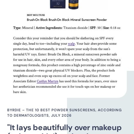
BYRDIE – THE 10 BEST POWDER SUNSCREENS, ACCORDING
TO DERMATOLOGISTS, JULY 2026
"It lays beautifully over makeup