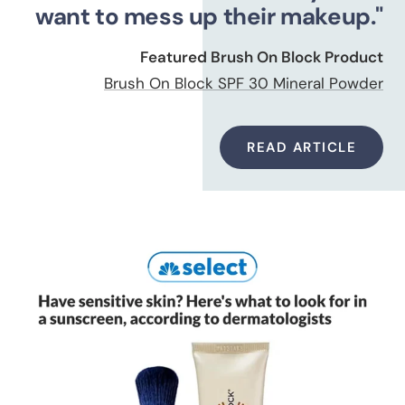
want to mess up their makeup."
Featured Brush On Block Product
Brush On Block SPF 30 Mineral Powder
READ ARTICLE