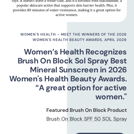
WOMEN'S HEALTH – MEET THE WINNERS OF THE 2026
WOMEN'S HEALTH BEAUTY AWARDS, APRIL 2026
Women’s Health Recognizes
Brush On Block Sol Spray Best
Mineral Sunscreen in 2026
Women's Health Beauty Awards.
“A great option for active
women."
Featured Brush On Block Product
Brush On Block SPF 50 SOL Spray