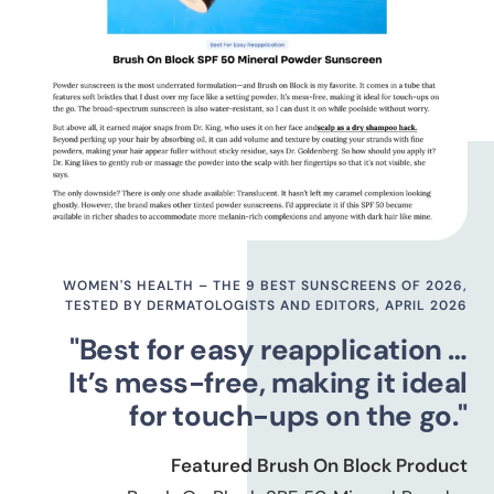
WOMEN'S HEALTH – THE 9 BEST SUNSCREENS OF 2026,
TESTED BY DERMATOLOGISTS AND EDITORS, APRIL 2026
"Best for easy reapplication …
It’s mess-free, making it ideal
for touch-ups on the go."
Featured Brush On Block Product