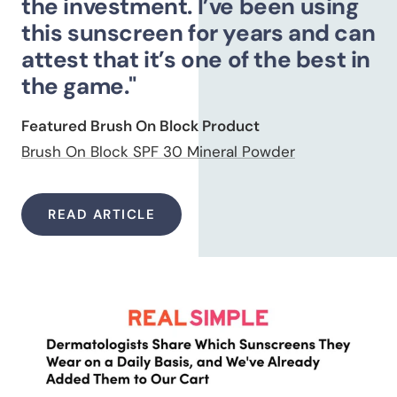
the investment. I’ve been using
this sunscreen for years and can
attest that it’s one of the best in
the game."
Featured Brush On Block Product
Brush On Block SPF 30 Mineral Powder
READ ARTICLE