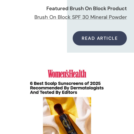
Featured Brush On Block Product
Brush On Block SPF 30 Mineral Powder
READ ARTICLE