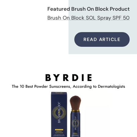
Featured Brush On Block Product
Brush On Block SOL Spray SPF 50
READ ARTICLE