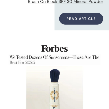
Brush On Block SPF 30 Mineral Powder
READ ARTICLE