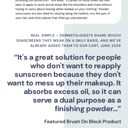
REAL SIMPLE – DERMATOLOGISTS SHARE WHICH
SUNSCREENS THEY WEAR ON A DAILY BASIS, AND WE'VE
ALREADY ADDED THEM TO OUR CART, JUNE 2026
“It's a great solution for people
who don't want to reapply
sunscreen because they don't
want to mess up their makeup. It
absorbs excess oil, so it can
serve a dual purpose as a
finishing powder…”
Featured Brush On Block Product