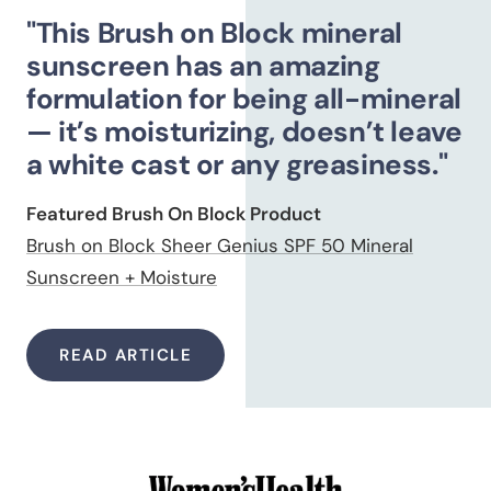
"This Brush on Block mineral
sunscreen has an amazing
formulation for being all-mineral
— it’s moisturizing, doesn’t leave
a white cast or any greasiness."
Featured Brush On Block Product
Brush on Block Sheer Genius SPF 50 Mineral
Sunscreen + Moisture
READ ARTICLE