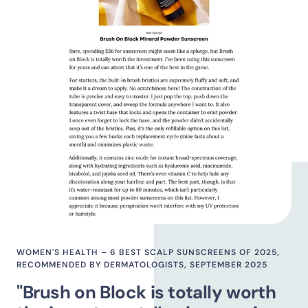
WOMEN'S HEALTH – 6 BEST SCALP SUNSCREENS OF 2025,
RECOMMENDED BY DERMATOLOGISTS, SEPTEMBER 2025
"Brush on Block is totally worth