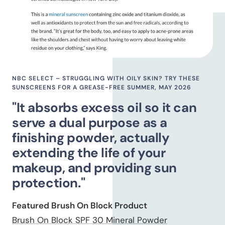
NBC SELECT – STRUGGLING WITH OILY SKIN? TRY THESE
SUNSCREENS FOR A GREASE-FREE SUMMER, MAY 2026
"It absorbs excess oil so it can
serve a dual purpose as a
finishing powder, actually
extending the life of your
makeup, and providing sun
protection."
Featured Brush On Block Product
Brush On Block SPF 30 Mineral Powder