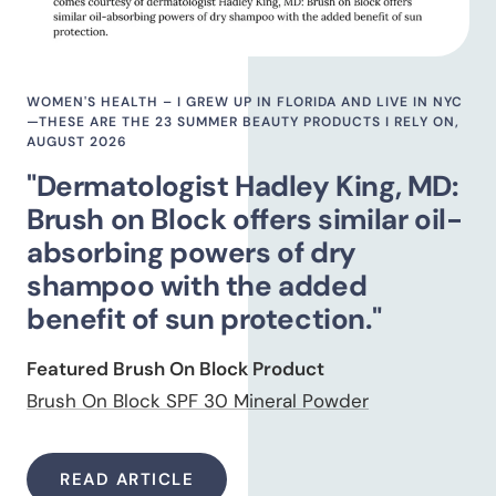
WOMEN'S HEALTH – I GREW UP IN FLORIDA AND LIVE IN NYC
—THESE ARE THE 23 SUMMER BEAUTY PRODUCTS I RELY ON,
AUGUST 2026
"Dermatologist Hadley King, MD:
Brush on Block offers similar oil-
absorbing powers of dry
shampoo with the added
benefit of sun protection."
Featured Brush On Block Product
Brush On Block SPF 30 Mineral Powder
READ ARTICLE