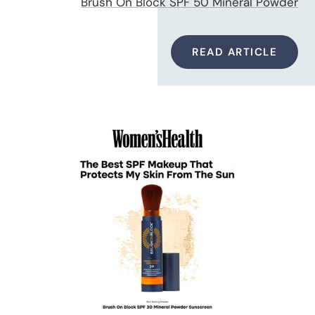
Brush On Block SPF 50 Mineral Powder
READ ARTICLE