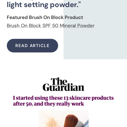
light setting powder."
Featured Brush On Block Product
Brush On Block SPF 50 Mineral Powder
READ ARTICLE