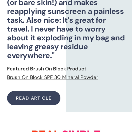
(or bare skin!) and makes
reapplying sunscreen a painless
task. Also nice: It’s great for
travel. I never have to worry
about it exploding in my bag and
leaving greasy residue
everywhere."
Featured Brush On Block Product
Brush On Block SPF 30 Mineral Powder
READ ARTICLE