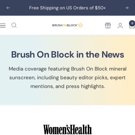
Skip
Free Shipping on US Orders of $50+
Previous
Nex
to
content
0
Rewards
Brush
On
Block
Brush On Block in the News
Media coverage featuring Brush On Block mineral
sunscreen, including beauty editor picks, expert
mentions, and press highlights.