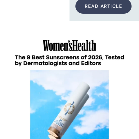
READ ARTICLE