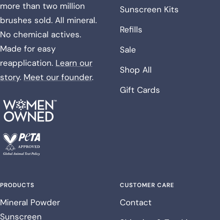
more than two million
Sunscreen Kits
brushes sold. All mineral.
Refills
No chemical actives.
Made for easy
Sale
reapplication.
Learn our
Shop All
story
.
Meet our founder
.
Gift Cards
PRODUCTS
CUSTOMER CARE
Mineral Powder
Contact
Sunscreen