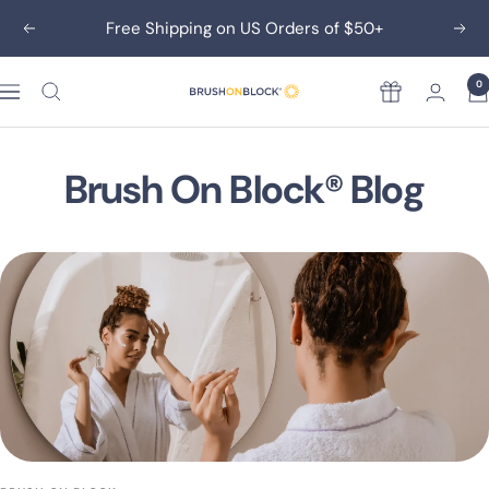
Skip
Free Shipping on US Orders of $50+
Previous
Nex
to
content
0
Rewards
Brush
On
Block
Brush On Block® Blog