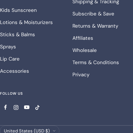
Shipping & Tracking
Kids Sunscreen
Subscribe & Save
Lotions & Moisturizers
Returns & Warranty
Sticks & Balms
Affiliates
Sprays
Wholesale
Lip Care
Terms & Conditions
Accessories
Privacy
FOLLOW US
Country/region
United States (USD $)