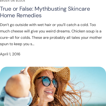
BRUSH ON BLOCK
True or False: Mythbusting Skincare
Home Remedies
Don’t go outside with wet hair or you’ll catch a cold. Too
much cheese will give you weird dreams. Chicken soup is a
cure-all for colds. These are probably all tales your mother
spun to keep you s...
April 1, 2016