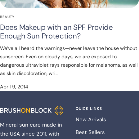
BEAUTY
Does Makeup with an SPF Provide
Enough Sun Protection?
We’ve all heard the warnings—never leave the house without
sunscreen. Even on cloudy days, we are exposed to
dangerous ultraviolet rays responsible for melanoma, as well
as skin discoloration, wri...
April 9, 2014
QUICK LINKS
New Arrivals
Mineral sun care made in
Best Sellers
the USA since 2011, with