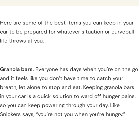
Here are some of the best items you can keep in your
car to be prepared for whatever situation or curveball
life throws at you.
Granola bars.
Everyone has days when you’re on the go
and it feels like you don’t have time to catch your
breath, let alone to stop and eat. Keeping granola bars
in your car is a quick solution to ward off hunger pains,
so you can keep powering through your day. Like
Snickers says, “you’re not you when you’re hungry.”