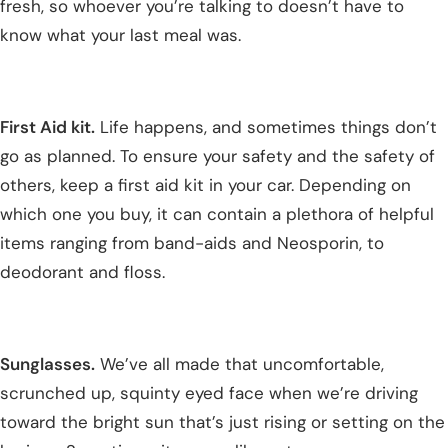
fresh, so whoever you’re talking to doesn’t have to
know what your last meal was.
First Aid kit.
Life happens, and sometimes things don’t
go as planned. To ensure your safety and the safety of
others, keep a first aid kit in your car. Depending on
which one you buy, it can contain a plethora of helpful
items ranging from band-aids and Neosporin, to
deodorant and floss.
Sunglasses.
We’ve all made that uncomfortable,
scrunched up, squinty eyed face when we’re driving
toward the bright sun that’s just rising or setting on the