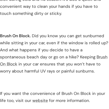
convenient way to clean your hands if you have to
touch something dirty or sticky.
Brush On Block.
Did you know you can get sunburned
while sitting in your car, even if the window is rolled up?
And what happens if you decide to have a
spontaneous beach day or go on a hike? Keeping
Brush
On Block
in your car ensures that you won’t have to
worry about harmful UV rays or painful sunburns.
If you want the convenience of Brush On Block in your
life too, visit our
website
for more information.