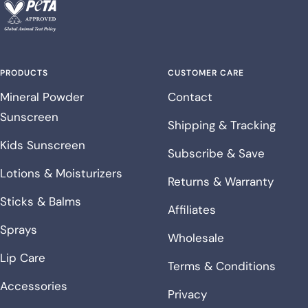
PRODUCTS
CUSTOMER CARE
Mineral Powder
Contact
Sunscreen
Shipping & Tracking
Kids Sunscreen
Subscribe & Save
Lotions & Moisturizers
Returns & Warranty
Sticks & Balms
Affiliates
Sprays
Wholesale
Lip Care
Terms & Conditions
Accessories
Privacy