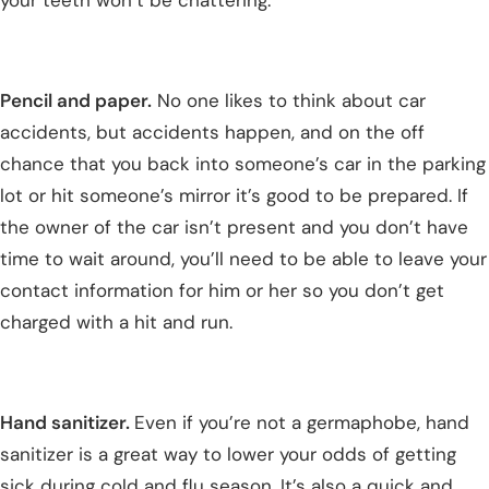
Pencil and paper.
No one likes to think about car
accidents, but accidents happen, and on the off
chance that you back into someone’s car in the parking
lot or hit someone’s mirror it’s good to be prepared. If
the owner of the car isn’t present and you don’t have
time to wait around, you’ll need to be able to leave your
contact information for him or her so you don’t get
charged with a hit and run.
Hand sanitizer.
Even if you’re not a germaphobe, hand
sanitizer is a great way to lower your odds of getting
sick during cold and flu season. It’s also a quick and