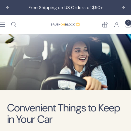
Skip
Free Shipping on US Orders of $50+
Previous
Nex
to
content
0
Rewards
Brush
On
Block
Convenient Things to Keep
in Your Car