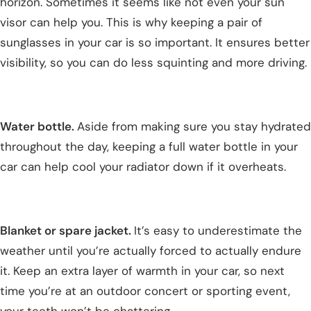
horizon. Sometimes it seems like not even your sun
visor can help you. This is why keeping a pair of
sunglasses in your car is so important. It ensures better
visibility, so you can do less squinting and more driving.
Water bottle.
Aside from making sure you stay hydrated
throughout the day, keeping a full water bottle in your
car can help cool your radiator down if it overheats.
Blanket or spare jacket.
It’s easy to underestimate the
weather until you’re actually forced to actually endure
it. Keep an extra layer of warmth in your car, so next
time you’re at an outdoor concert or sporting event,
your teeth won’t be chattering.