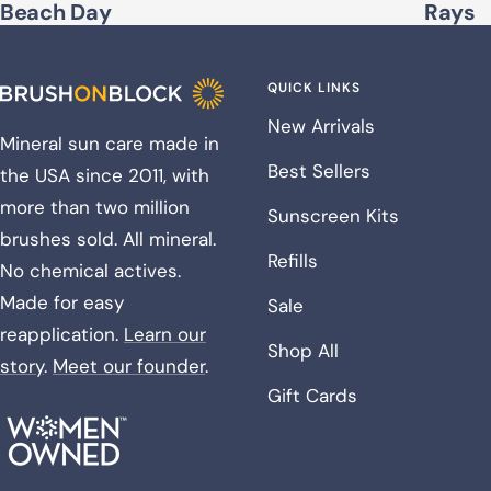
Beach Day
Rays
QUICK LINKS
New Arrivals
Mineral sun care made in
Best Sellers
the USA since 2011, with
more than two million
Sunscreen Kits
brushes sold. All mineral.
Refills
No chemical actives.
Made for easy
Sale
reapplication.
Learn our
Shop All
story
.
Meet our founder
.
Gift Cards