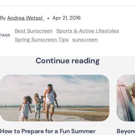
By
Andrea Wetsel
Apr 21, 2016
Best Sunscreen
Sports & Active Lifestyles
TAGS
Spring Sunscreen Tips
sunscreen
Continue reading
How to Prepare for a Fun Summer
Beyon