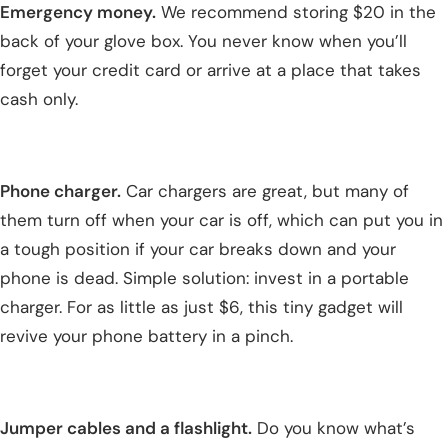
Emergency money.
We recommend storing $20 in the
back of your glove box. You never know when you’ll
forget your credit card or arrive at a place that takes
cash only.
Phone charger.
Car chargers are great, but many of
them turn off when your car is off, which can put you in
a tough position if your car breaks down and your
phone is dead. Simple solution: invest in a portable
charger. For as little as just $6, this tiny gadget will
revive your phone battery in a pinch.
Jumper cables and a flashlight.
Do you know what’s