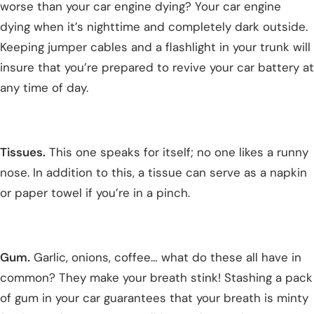
worse than your car engine dying? Your car engine
dying when it’s nighttime and completely dark outside.
Keeping jumper cables and a flashlight in your trunk will
insure that you’re prepared to revive your car battery at
any time of day.
Tissues.
This one speaks for itself; no one likes a runny
nose. In addition to this, a tissue can serve as a napkin
or paper towel if you’re in a pinch.
Gum.
Garlic, onions, coffee… what do these all have in
common? They make your breath stink! Stashing a pack
of gum in your car guarantees that your breath is minty