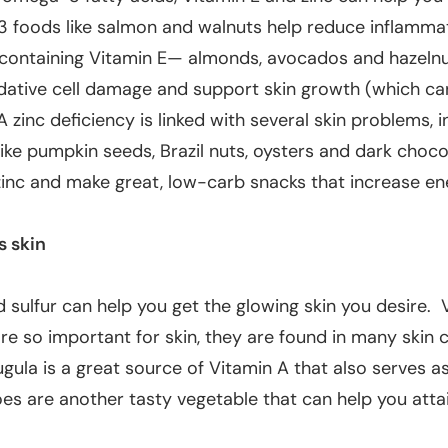
3 foods like salmon and walnuts help reduce inflammat
containing Vitamin E— almonds, avocados and hazeln
idative cell damage and support skin growth (which ca
A zinc deficiency is linked with several skin problems, i
ike pumpkin seeds, Brazil nuts, oysters and dark choco
zinc and make great, low-carb snacks that increase en
s skin
 sulfur can help you get the glowing skin you desire. 
e so important for skin, they are
found in many skin 
ugula is a great source of Vitamin A that also serves as
s are another tasty vegetable that can help you attai