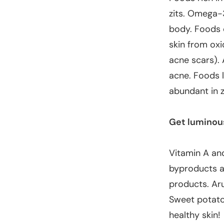
zits. Omega-
body. Foods 
skin from ox
acne scars). 
acne. Foods l
abundant in 
Get luminou
Vitamin A and
byproducts ar
products
. Ar
Sweet potatoe
healthy skin!