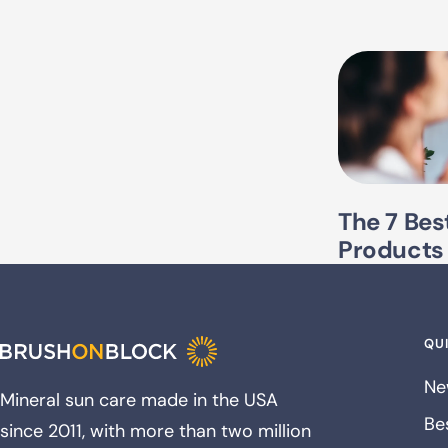
The 7 Bes
Products
QUI
Ne
Mineral sun care made in the USA
Bes
since 2011, with more than two million