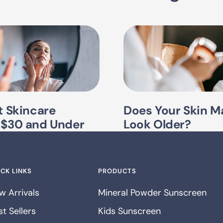
t Skincare
Does Your Skin M
 $30 and Under
Look Older?
CK LINKS
PRODUCTS
w Arrivals
Mineral Powder Sunscreen
t Sellers
Kids Sunscreen