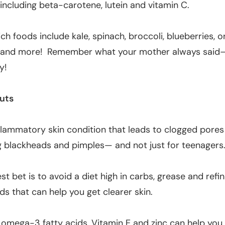
, including beta-carotene, lutein and vitamin C.
ich foods include kale, spinach, broccoli, blueberries, o
 and more! Remember what your mother always said—
y!
uts
flammatory skin condition that leads to clogged pore
 blackheads and pimples— and not just for teenagers
st bet is to avoid a diet high in carbs, grease and refi
ds that can help you get clearer skin.
 omega-3 fatty acids, Vitamin E and zinc can help you 