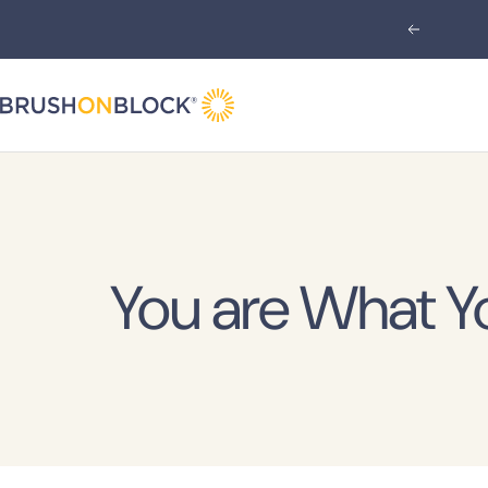
Skip
Previous
to
content
Brush
On
Block
You are What Y