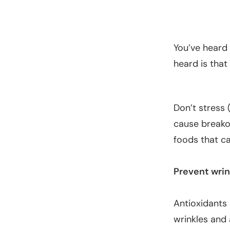
You’ve heard
heard is that
Don’t stress 
cause breakou
foods that ca
Prevent wrin
Antioxidants 
wrinkles and