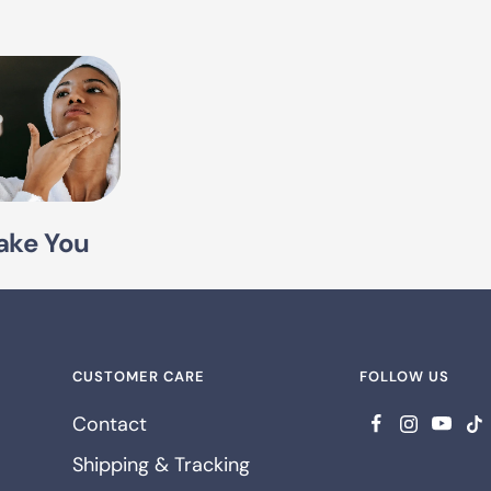
ake You
CUSTOMER CARE
FOLLOW US
Contact
Shipping & Tracking