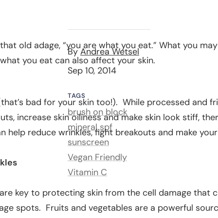
 that old adage, “you are what you eat.” What you may
By
Andrea Wetsel
 what you eat can also affect your skin.
Sep 10, 2014
TAGS
(that’s bad for your skin too!). While processed and f
brush on block
ts, increase skin oiliness and make skin look stiff, the
mineral spf
n help reduce wrinkles, fight breakouts and make your
sunscreen
Vegan Friendly
kles
Vitamin C
are key to protecting skin from the cell damage that 
 age spots. Fruits and vegetables are a
powerful sourc