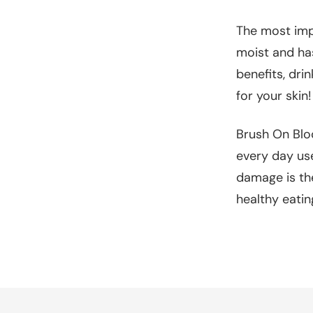
The most impo
moist and has
benefits, dri
for your skin!
Brush On Bloc
every day use
damage is th
healthy eatin