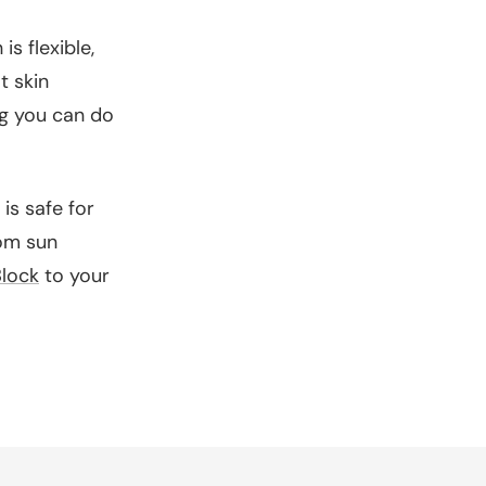
s flexible,
t skin
ing you can do
is safe for
rom sun
lock
to your