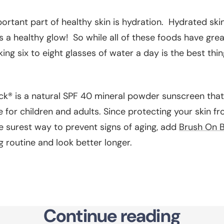
rtant part of healthy skin is hydration. Hydrated skin i
 a healthy glow! So while all of these foods have grea
nking six to eight glasses of water a day is the best th
k® is a natural SPF 40 mineral powder sunscreen that 
 for children and adults. Since protecting your skin f
e surest way to prevent signs of aging, add
Brush On B
g routine and look better longer.
Continue reading