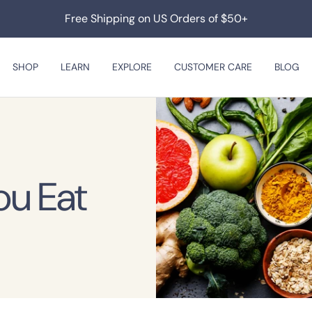
Free Shipping on US Orders of $50+
SHOP
LEARN
EXPLORE
CUSTOMER CARE
BLOG
ou Eat