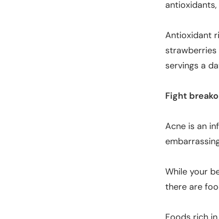
antioxidants
Antioxidant r
strawberries
servings a da
Fight breako
Acne is an in
embarrassing
While your be
there are foo
Foods rich in