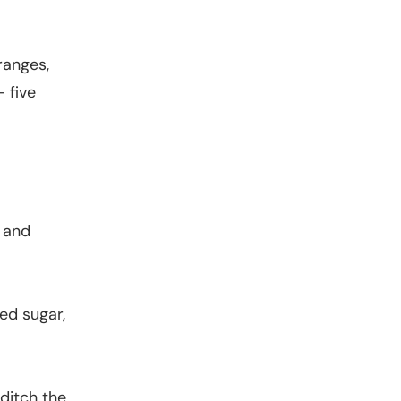
ranges,
 five
s and
.
ned sugar,
ditch the