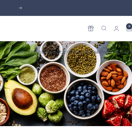
Next
0
Rewards
HOME
BRUSH ON BLOCK® BLOG
YOU ARE WHAT YOU EAT