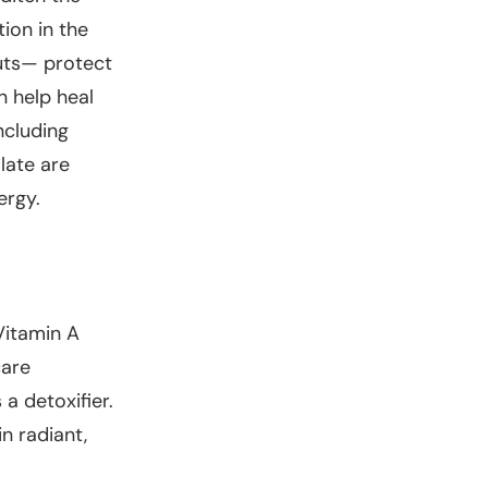
ion in the
uts— protect
n help heal
ncluding
late are
ergy.
Vitamin A
care
 a detoxifier.
n radiant,