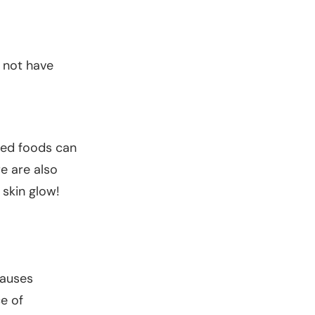
 not have
ried foods can
re are also
 skin glow!
causes
e of