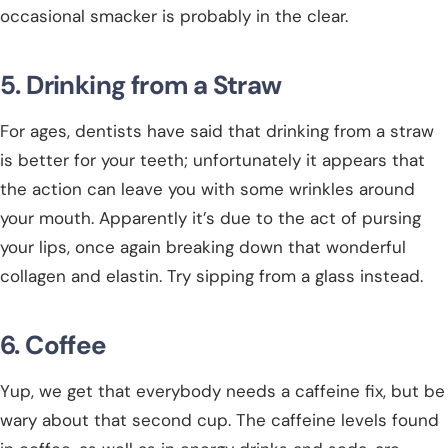
occasional smacker is probably in the clear.
5. Drinking from a Straw
For ages, dentists have said that drinking from a straw
is better for your teeth; unfortunately it appears that
the action can leave you with some wrinkles around
your mouth. Apparently it’s due to the act of pursing
your lips, once again breaking down that wonderful
collagen and elastin. Try sipping from a glass instead.
6. Coffee
Yup, we get that everybody needs a caffeine fix, but be
wary about that second cup. The caffeine levels found