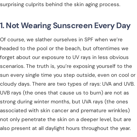
surprising culprits behind the skin aging process.
1. Not Wearing Sunscreen Every Day
Of course, we slather ourselves in SPF when we’re
headed to the pool or the beach, but oftentimes we
forget about our exposure to UV rays in less obvious
scenarios. The truth is, you’re exposing yourself to the
sun every single time you step outside, even on cool or
cloudy days. There are two types of rays: UVA and UVB.
UVB rays (the ones that cause us to burn) are not as
strong during winter months, but UVA rays (the ones
associated with skin cancer and premature wrinkles)
not only penetrate the skin on a deeper level, but are
also present at all daylight hours throughout the year.