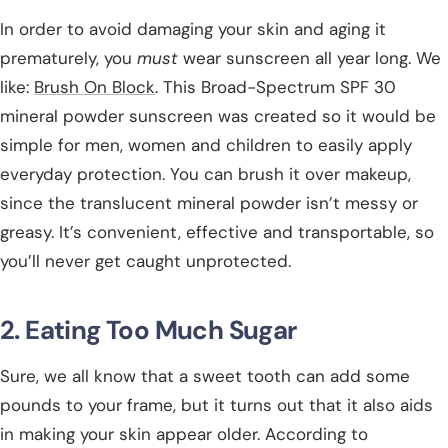
In order to avoid damaging your skin and aging it
prematurely, you
must
wear sunscreen all year long. We
like:
Brush On Block
. This Broad-Spectrum SPF 30
mineral powder sunscreen was created so it would be
simple for men, women and children to easily apply
everyday protection. You can brush it over makeup,
since the translucent mineral powder isn’t messy or
greasy. It’s convenient, effective and transportable, so
you’ll never get caught unprotected.
2. Eating Too Much Sugar
Sure, we all know that a sweet tooth can add some
pounds to your frame, but it turns out that it also aids
in making your skin appear older. According to