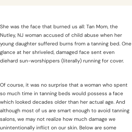
She was the face that burned us all: Tan Mom, the
Nutley, NJ woman accused of child abuse when her
young daughter suffered burns from a tanning bed. One
glance at her shriveled, damaged face sent even
diehard sun-worshippers (literally) running for cover.
Of course, it was no surprise that a woman who spent
so much time in tanning beds would possess a face
which looked decades older than her actual age. And
although most of us are smart enough to avoid tanning
salons, we may not realize how much damage we
unintentionally inflict on our skin. Below are some