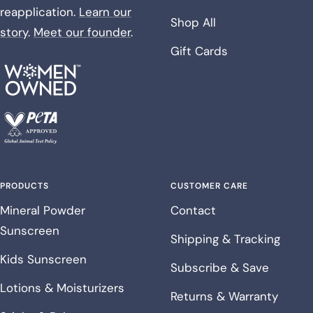
reapplication.
Learn our
Shop All
story
.
Meet our founder
.
Gift Cards
PRODUCTS
CUSTOMER CARE
Mineral Powder
Contact
Sunscreen
Shipping & Tracking
Kids Sunscreen
Subscribe & Save
Lotions & Moisturizers
Returns & Warranty