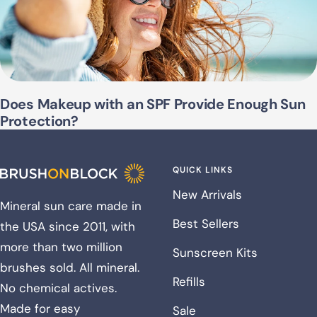
Does Makeup with an SPF Provide Enough Sun
Protection?
QUICK LINKS
New Arrivals
Mineral sun care made in
Best Sellers
the USA since 2011, with
more than two million
Sunscreen Kits
brushes sold. All mineral.
Refills
No chemical actives.
Made for easy
Sale