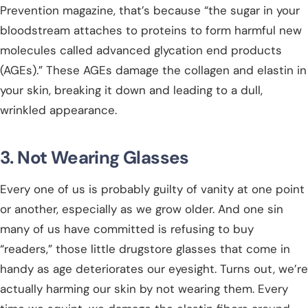
Prevention magazine, that’s because “the sugar in your
bloodstream attaches to proteins to form harmful new
molecules called advanced glycation end products
(AGEs).” These AGEs damage the collagen and elastin in
your skin, breaking it down and leading to a dull,
wrinkled appearance.
3. Not Wearing Glasses
Every one of us is probably guilty of vanity at one point
or another, especially as we grow older. And one sin
many of us have committed is refusing to buy
“readers,” those little drugstore glasses that come in
handy as age deteriorates our eyesight. Turns out, we’re
actually harming our skin by not wearing them. Every