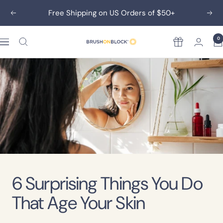
Skip
Free Shipping on US Orders of $50+
Previous
Nex
to
content
0
Rewards
Brush
On
Block
6 Surprising Things You Do
That Age Your Skin