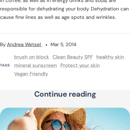
in coffee, as well as in energy drinks and soda, are
responsible for dehydrating your body. Dehydration can
cause fine lines as well as age spots and wrinkles.
By
Andrea Wetsel
Mar 5, 2014
brush on block
Clean Beauty SPF
healthy skin
mineral sunscreen
Protect your skin
TAGS
Vegan Friendly
Continue reading