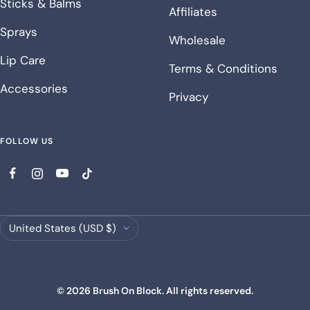
Sticks & Balms
Affiliates
Sprays
Wholesale
Lip Care
Terms & Conditions
Accessories
Privacy
FOLLOW US
Country/region
United States (USD $)
© 2026 Brush On Block. All rights reserved.