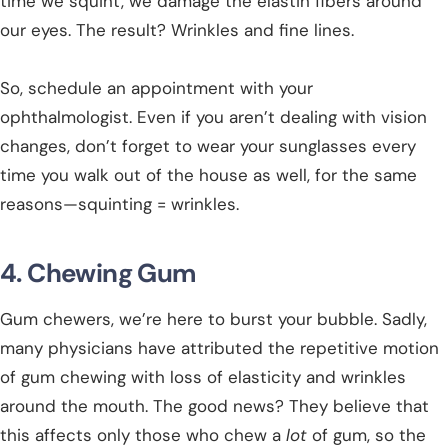
time we squint, we damage the elastin fibers around
our eyes. The result? Wrinkles and fine lines.
So, schedule an appointment with your
ophthalmologist. Even if you aren’t dealing with vision
changes, don’t forget to wear your sunglasses every
time you walk out of the house as well, for the same
reasons—squinting = wrinkles.
4. Chewing Gum
Gum chewers, we’re here to burst your bubble. Sadly,
many physicians have attributed the repetitive motion
of gum chewing with loss of elasticity and wrinkles
around the mouth. The good news? They believe that
this affects only those who chew a
lot
of gum, so the