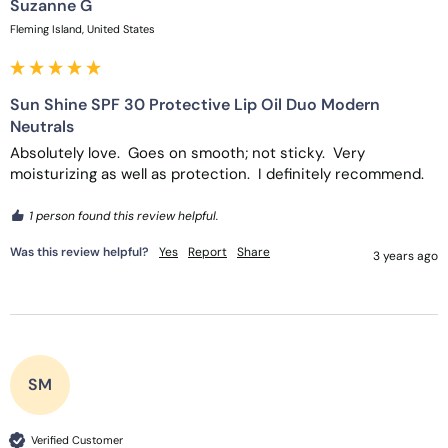
Suzanne G
Fleming Island, United States
Sun Shine SPF 30 Protective Lip Oil Duo Modern
Neutrals
Absolutely love.  Goes on smooth; not sticky.  Very 
moisturizing as well as protection.  I definitely recommend.
1 person found this review helpful.
Was this review helpful?
Yes
Report
Share
3 years ago
SM
Verified Customer