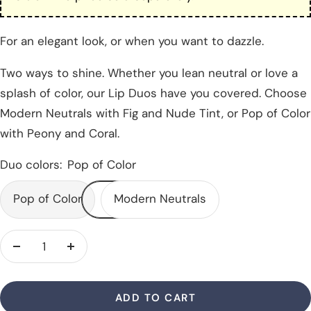
For an elegant look, or when you want to dazzle.
Two ways to shine. Whether you lean neutral or love a
splash of color, our Lip Duos have you covered. Choose
Modern Neutrals with Fig and Nude Tint, or Pop of Color
with Peony and Coral.
Duo colors:
Pop of Color
Pop of Color
Modern Neutrals
Decrease
Increase
quantity
quantity
ADD TO CART