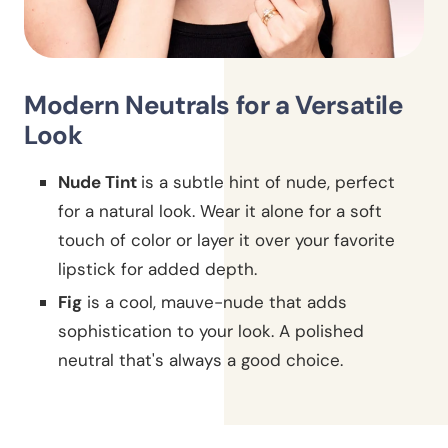
Modern Neutrals for a Versatile
Look
Nude Tint
is a subtle hint of nude, perfect
for a natural look. Wear it alone for a soft
touch of color or layer it over your favorite
lipstick for added depth.
Fig
is a cool, mauve-nude that adds
sophistication to your look. A polished
neutral that's always a good choice.