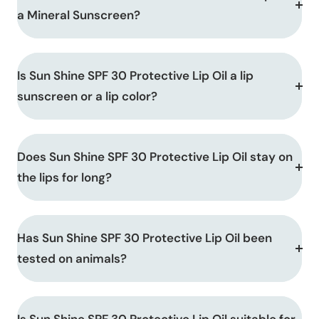
a Mineral Sunscreen?
Is Sun Shine SPF 30 Protective Lip Oil a lip
sunscreen or a lip color?
Does Sun Shine SPF 30 Protective Lip Oil stay on
the lips for long?
Has Sun Shine SPF 30 Protective Lip Oil been
tested on animals?