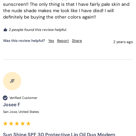
sunscreen!! The only thing is that I have fairly pale skin and 
the nude shade makes me look like I have died! I will 
definitely be buying the other colors again!!
2 people found this review helpful.
Was this review helpful?
Yes
Report
Share
2 years ago
JF
Verified Customer
Josee F
San Jose, United States
Sun Shine SPF 30 Protective Lip Oil Duo Modern