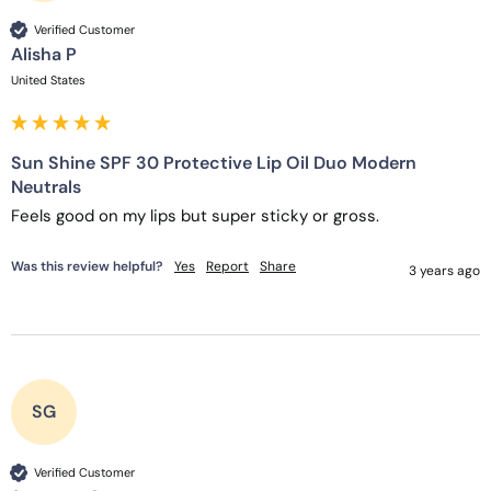
Verified Customer
Alisha P
United States
Sun Shine SPF 30 Protective Lip Oil Duo Modern
Neutrals
Feels good on my lips but super sticky or gross. 
Was this review helpful?
Yes
Report
Share
3 years ago
SG
Verified Customer