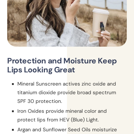
Protection and Moisture Keep
Lips Looking Great
Mineral Sunscreen actives zinc oxide and
titanium dioxide provide broad spectrum
SPF 30 protection.
Iron Oxides provide mineral color and
protect lips from HEV (Blue) Light.
Argan and Sunflower Seed Oils moisturize