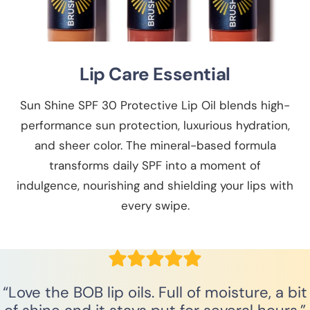
Lip Care Essential
Sun Shine SPF 30 Protective Lip Oil blends high-
performance sun protection, luxurious hydration,
and sheer color. The mineral-based formula
transforms daily SPF into a moment of
indulgence, nourishing and shielding your lips with
every swipe.
“Love the BOB lip oils. Full of moisture, a bit