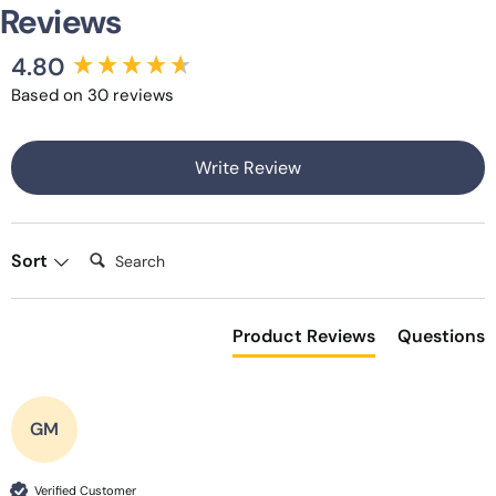
Reviews
4.80
New content loaded
Based on 30 reviews
Write Review
Search:
Sort
Product Reviews
Questions
GM
Verified Customer