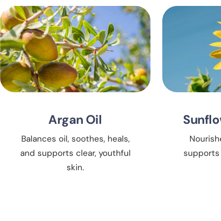
Argan Oil
Sunflo
Balances oil, soothes, heals,
Nourish
and supports clear, youthful
supports 
skin.