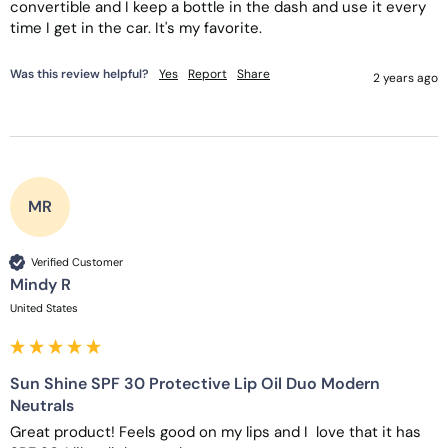
convertible and I keep a bottle in the dash and use it every 
time I get in the car. It's my favorite. 
Was this review helpful?
Yes
Report
Share
2 years ago
MR
Verified Customer
Mindy R
United States
Sun Shine SPF 30 Protective Lip Oil Duo Modern
Neutrals
Great product! Feels good on my lips and I  love that it has 