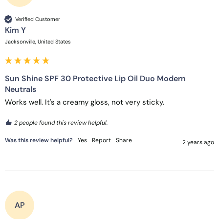
Verified Customer
Kim Y
Jacksonville, United States
Sun Shine SPF 30 Protective Lip Oil Duo Modern
Neutrals
Works well. It's a creamy gloss, not very sticky.
2 people found this review helpful.
Was this review helpful?
Yes
Report
Share
2 years ago
AP