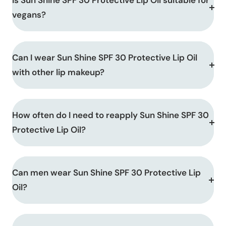
Is Sun Shine SPF 30 Protective Lip Oil suitable for
vegans?
Can I wear Sun Shine SPF 30 Protective Lip Oil
with other lip makeup?
How often do I need to reapply Sun Shine SPF 30
Protective Lip Oil?
Can men wear Sun Shine SPF 30 Protective Lip
Oil?