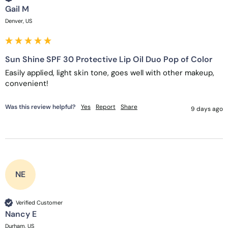
Gail M
Denver, US
Sun Shine SPF 30 Protective Lip Oil Duo Pop of Color
Easily applied, light skin tone, goes well with other makeup, 
convenient! 
Was this review helpful?
Yes
Report
Share
9 days ago
NE
Verified Customer
Nancy E
Durham, US