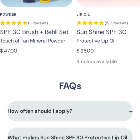
POWDER
LIP OIL
(3 Reviews)
(197 Reviews)
SPF 30 Brush + Refill Set
Sun Shine SPF 30
Touch of Tan Mineral Powder
Protective Lip Oil
Sale
Sale
$ 47.00
$ 26.00
price
price
4 colors available
FAQs
How often should I apply?
What makes Sun Shine SPF 30 Protective Lip Oil