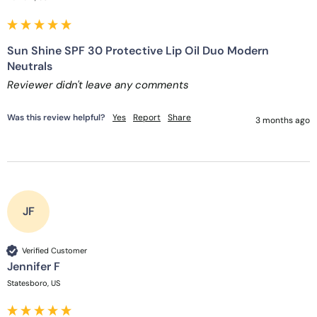
Sun Shine SPF 30 Protective Lip Oil Duo Modern
Neutrals
Reviewer didn't leave any comments
Was this review helpful?
Yes
Report
Share
3 months ago
JF
Verified Customer
Jennifer F
Statesboro, US