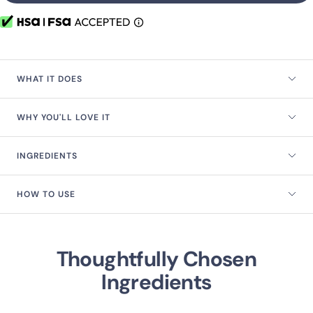
WHAT IT DOES
WHY YOU'LL LOVE IT
INGREDIENTS
HOW TO USE
Thoughtfully Chosen
Ingredients