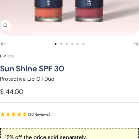
Zoom
Go
Go
Go
Go
Go
Go
to
to
to
to
to
to
LIP OIL
slide
slide
slide
slide
slide
slide
Sun Shine SPF 30
1
2
3
4
5
6
Protective Lip Oil Duo
Sale
$ 44.00
price
(30 Reviews)
15% off the price sold separately.