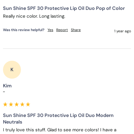
Sun Shine SPF 30 Protective Lip Oil Duo Pop of Color
Really nice color. Long lasting. 
Was this review helpful?
Yes
Report
Share
1 year ago
K
Kim
""
Sun Shine SPF 30 Protective Lip Oil Duo Modern
Neutrals
I truly love this stuff. Glad to see more colors! I have a 