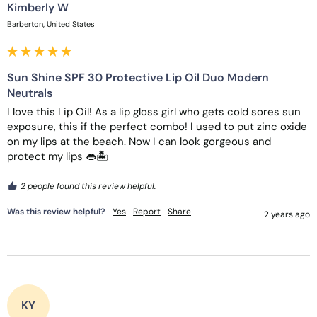
Kimberly W
Barberton, United States
Sun Shine SPF 30 Protective Lip Oil Duo Modern
Neutrals
I love this Lip Oil! As a lip gloss girl who gets cold sores sun 
exposure, this if the perfect combo! I used to put zinc oxide 
on my lips at the beach. Now I can look gorgeous and 
protect my lips 👄🏝️
2 people found this review helpful.
Was this review helpful?
Yes
Report
Share
2 years ago
KY