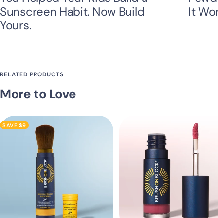
Sunscreen Habit. Now Build
It Wo
Yours.
RELATED PRODUCTS
More to Love
SAVE $9