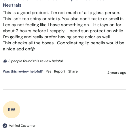
Neutrals
This is a good product.  I’m not much of a lip gloss person.  
This isn’t too shiny or sticky. You also don’t taste or smell it.  
I enjoy not feeling like I have something on.   It stays on for 
about 2 hours before I reapply.  I need sun protection while 
I’m golfing and really prefer having some color as well.  

This checks all the boxes.  Coordinating lip pencils would be 
a nice add on🤓
3 people found this review helpful.
Was this review helpful?
Yes
Report
Share
2 years ago
KW
Verified Customer