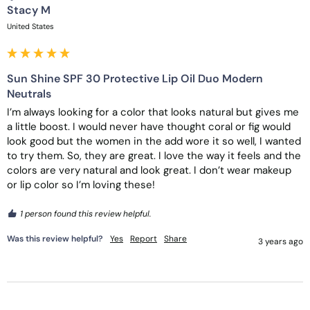
Stacy M
United States
Sun Shine SPF 30 Protective Lip Oil Duo Modern
Neutrals
I’m always looking for a color that looks natural but gives me 
a little boost. I would never have thought coral or fig would 
look good but the women in the add wore it so well, I wanted 
to try them. So, they are great. I love the way it feels and the 
colors are very natural and look great. I don’t wear makeup 
or lip color so I’m loving these! 
1 person found this review helpful.
Was this review helpful?
Yes
Report
Share
3 years ago