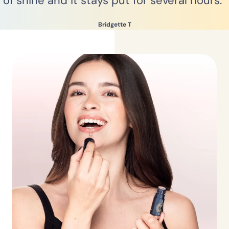
of shine and it stays put for several hours.”
Bridgette T