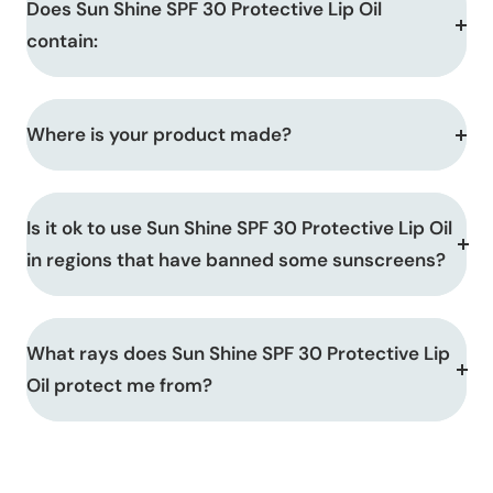
Does Sun Shine SPF 30 Protective Lip Oil
contain:
Where is your product made?
Is it ok to use Sun Shine SPF 30 Protective Lip Oil
in regions that have banned some sunscreens?
What rays does Sun Shine SPF 30 Protective Lip
Oil protect me from?