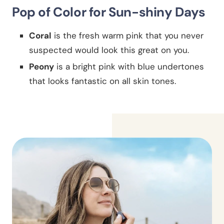
Pop of Color for Sun-shiny Days
Coral
is the fresh warm pink that you never
suspected would look this great on you.
Peony
is a bright pink with blue undertones
that looks fantastic on all skin tones.