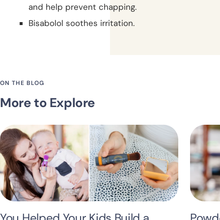
and help prevent chapping.
Bisabolol soothes irritation.
ON THE BLOG
More to Explore
You Helped Your Kids Build a
Powde