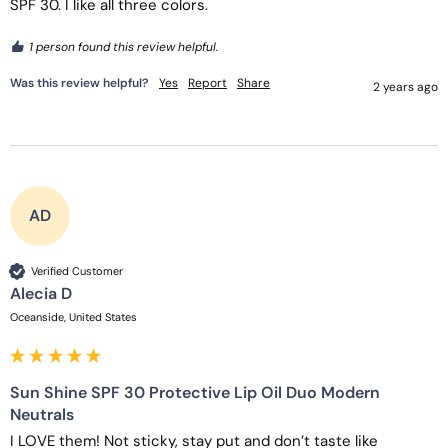
SPF 30. I like all three colors. 
1 person found this review helpful.
Was this review helpful?
Yes
Report
Share
2 years ago
AD
Verified Customer
Alecia D
Oceanside, United States
Sun Shine SPF 30 Protective Lip Oil Duo Modern
Neutrals
I LOVE them! Not sticky, stay put and don’t taste like 