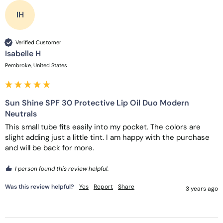
IH
Verified Customer
Isabelle H
Pembroke, United States
Sun Shine SPF 30 Protective Lip Oil Duo Modern
Neutrals
This small tube fits easily into my pocket. The colors are 
slight adding just a little tint. I am happy with the purchase 
and will be back for more. 
1 person found this review helpful.
Was this review helpful?
Yes
Report
Share
3 years ago