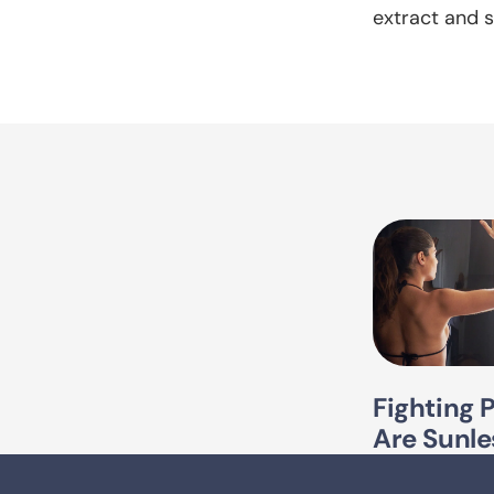
extract and s
Fighting 
Are Sunle