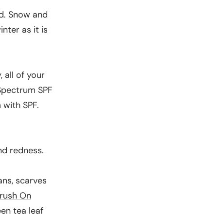
nd. Snow and
nter as it is
 all of your
Spectrum SPF
 with SPF.
nd redness.
ans, scarves
rush On
en tea leaf