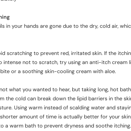
hing
ils in your hands are gone due to the dry, cold air, whi
oid scratching to prevent red, irritated skin. If the itch
oo intense not to scratch, try using an anti-itch cream 
bite or a soothing skin-cooling cream with aloe.
not what you wanted to hear, but taking long, hot bath
m the cold can break down the lipid barriers in the sk
sture. Using warm instead of scalding water and stayin
shorter amount of time is actually better for your skin
to a warm bath to prevent dryness and soothe itching