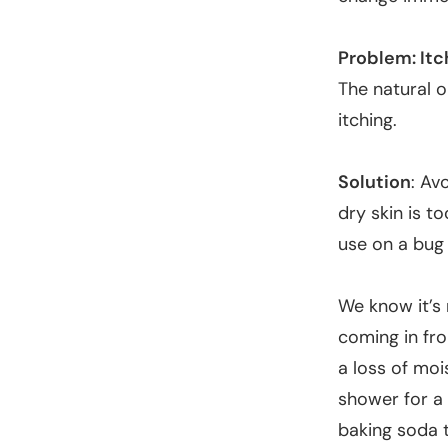
Problem: Itc
The natural o
itching.
Solution
: Av
dry skin is t
use on a bug 
We know it’s 
coming in fro
a loss of moi
shower for a 
baking soda 