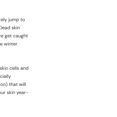
tely jump to
 Dead skin
 we get caught
he winter
skin cells and
cially
on) that will
our skin year-