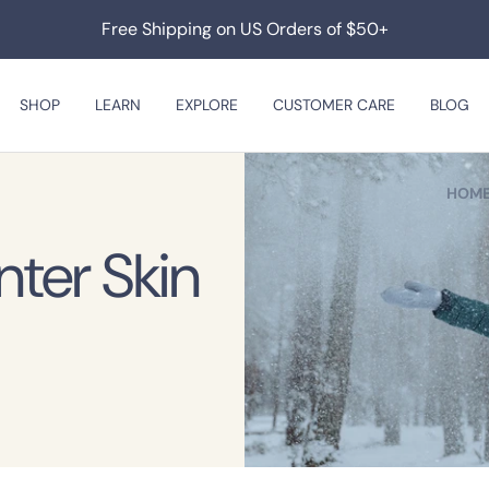
Free Shipping on US Orders of $50+
SHOP
LEARN
EXPLORE
CUSTOMER CARE
BLOG
HOM
nter Skin