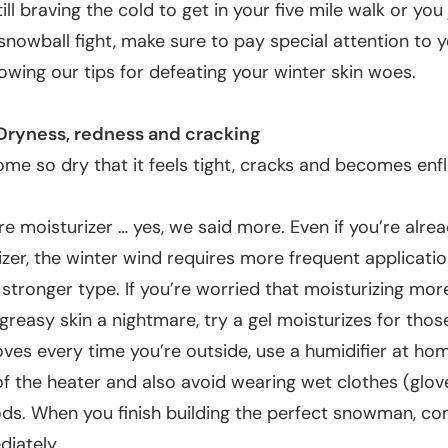
till braving the cold to get in your five mile walk or you
 snowball fight, make sure to pay special attention to y
lowing our tips for defeating your winter skin woes.
Dryness, redness and cracking
me so dry that it feels tight, cracks and becomes enf
e moisturizer
… yes, we said more. Even if you’re alre
izer, the winter wind requires more frequent applicati
tronger type. If you’re worried that moisturizing mor
greasy skin a nightmare, try a gel moisturizes for those
oves every time you’re outside, use a humidifier at ho
f the heater and also avoid wearing wet clothes (glo
ods. When you finish building the perfect snowman, co
diately