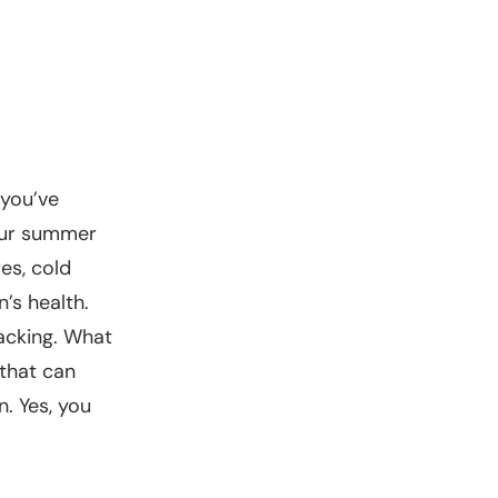
 you’ve
your summer
es, cold
n’s health.
acking. What
 that can
. Yes, you