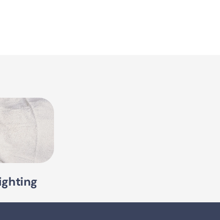
ighting