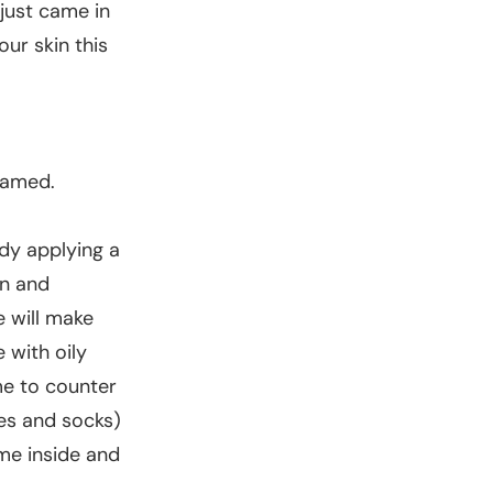
 just came in
our skin this
lamed.
ady applying a
on and
e will make
 with oily
me to counter
ves and socks)
me inside and