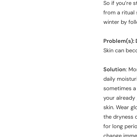
So if you’re s
from a ritual
winter by fol
Problem(s): 
Skin can beco
Solution
:
Mor
daily moistur
sometimes a s
your already 
skin. Wear gl
the dryness o
for long peri
change imme