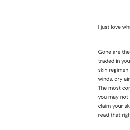
I just love w
Gone are the 
traded in you
skin regimen 
winds, dry ai
The most com
you may not k
claim your sk
read that ri