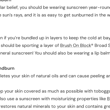
lar belief, you should be wearing sunscreen year-rou
e sun’s rays, and it is as easy to get sunburned in the wi
en if you’re bundled up in layers to keep the cold at bay,
should be sporting a layer of
Brush On Block
® Broad 
ineral sunscreen
! You should also be wearing a lip balm
ndburn
etes your skin of natural oils and can cause peeling a
ep your skin covered as much as possible with tobogg
lso use a sunscreen with moisturizing properties like
B
 restores natural minerals to your skin and contains gre