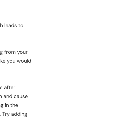
ch leads to
ing from your
like you would
s after
in and cause
g in the
. Try adding
.