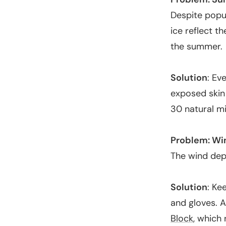
Despite popu
ice reflect th
the summer.
Solution
: Ev
exposed skin 
30 natural m
Problem: Wi
The wind depl
Solution
: Ke
and gloves. A
Block
, which