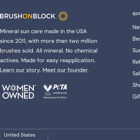
QUI
Ne
Mineral sun care made in the USA
Bes
since 2011, with more than two million
Su
brushes sold. All mineral. No chemical
actives. Made for easy reapplication.
Ref
Learn our story
.
Meet our founder
.
Sa
Sh
Gi
Country/region
United States