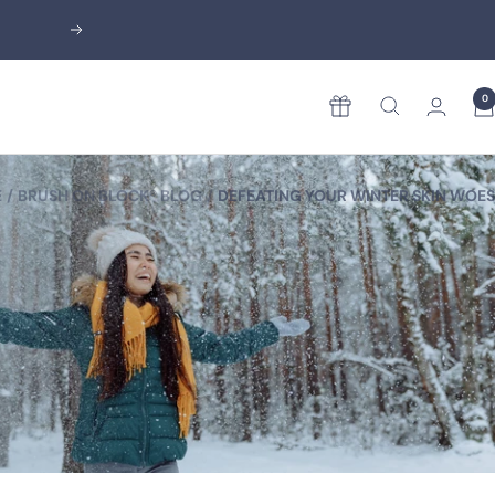
Next
0
Rewards
E
BRUSH ON BLOCK® BLOG
DEFEATING YOUR WINTER SKIN WOES