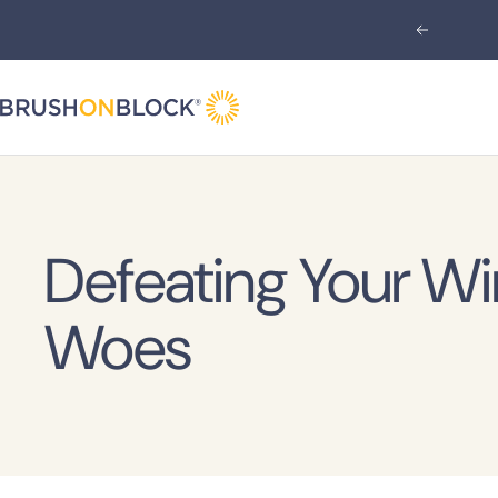
Skip
Previous
to
content
Brush
On
Block
Defeating Your Wi
Woes