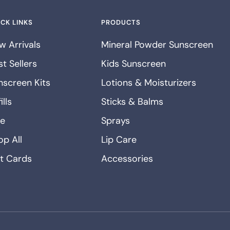
CK LINKS
PRODUCTS
w Arrivals
Mineral Powder Sunscreen
t Sellers
Kids Sunscreen
nscreen Kits
Lotions & Moisturizers
ills
Sticks & Balms
le
Sprays
op All
Lip Care
ft Cards
Accessories