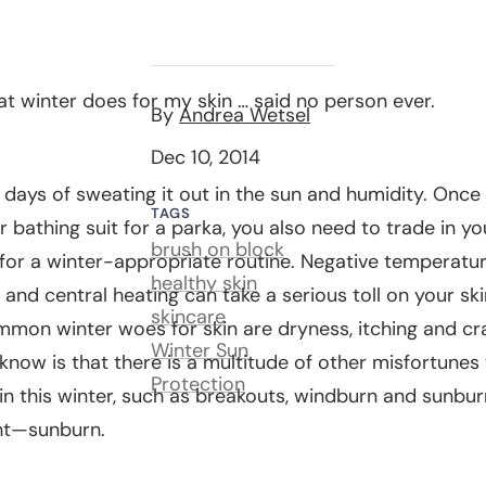
hat winter does for my skin … said no person ever.
By
Andrea Wetsel
Dec 10, 2014
days of sweating it out in the sun and humidity. Once
TAGS
r bathing suit for a parka, you also need to trade in 
brush on block
for a winter-appropriate routine. Negative temperatur
healthy skin
r and central heating can take a serious toll on your ski
skincare
mon winter woes for skin are dryness, itching and cr
Winter Sun
now is that there is a multitude of other misfortunes
Protection
in this winter, such as breakouts, windburn and sunburn
ght—sunburn.