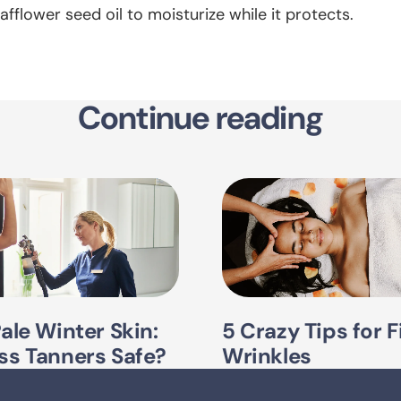
afflower seed oil to moisturize while it protects.
Continue reading
Pale Winter Skin:
5 Crazy Tips for F
ss Tanners Safe?
Wrinkles