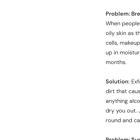
Problem: Br
When people 
oily skin as 
cells, makeup
up in moistur
months.
Solution
: Ex
dirt that cau
anything alco
dry you out. 
round and ca
Problem: Su