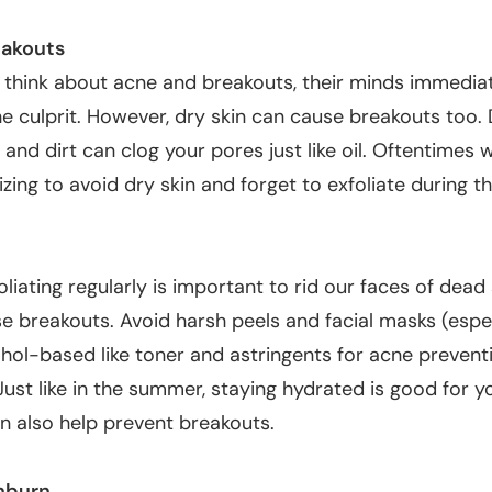
eakouts
think about acne and breakouts, their minds immedia
the culprit. However,
dry skin can cause breakouts too
.
 and dirt can clog your pores just like oil. Oftentimes
izing to avoid dry skin and forget to exfoliate during t
foliating regularly is important to rid our faces of dead 
se breakouts. Avoid harsh peels and facial masks (espe
hol-based like toner and astringents for acne preventi
Just like in the summer, staying hydrated is good for y
n also help prevent breakouts.
nburn