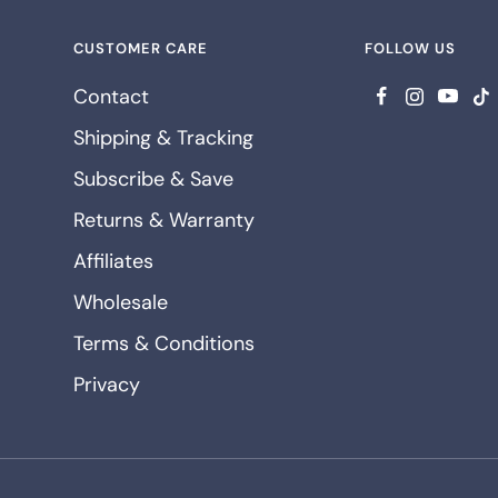
CUSTOMER CARE
FOLLOW US
Contact
Shipping & Tracking
Subscribe & Save
Returns & Warranty
Affiliates
Wholesale
Terms & Conditions
Privacy