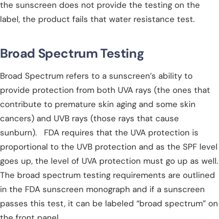
the sunscreen does not provide the testing on the
label, the product fails that water resistance test.
Broad Spectrum Testing
Broad Spectrum refers to a sunscreen’s ability to
provide protection from both UVA rays (the ones that
contribute to premature skin aging and some skin
cancers) and UVB rays (those rays that cause
sunburn). FDA requires that the UVA protection is
proportional to the UVB protection and as the SPF level
goes up, the level of UVA protection must go up as well.
The broad spectrum testing requirements are outlined
in the FDA sunscreen monograph and if a sunscreen
passes this test, it can be labeled “broad spectrum” on
the front panel.