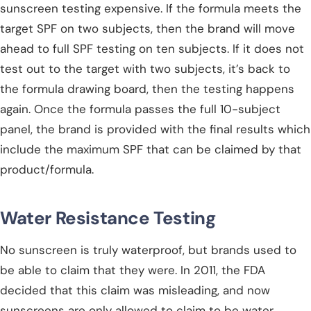
sunscreen testing expensive. If the formula meets the
target SPF on two subjects, then the brand will move
ahead to full SPF testing on ten subjects. If it does not
test out to the target with two subjects, it’s back to
the formula drawing board, then the testing happens
again. Once the formula passes the full 10-subject
panel, the brand is provided with the final results which
include the maximum SPF that can be claimed by that
product/formula.
Water Resistance Testing
No sunscreen is truly waterproof, but brands used to
be able to claim that they were. In 2011, the FDA
decided that this claim was misleading, and now
sunscreens are only allowed to claim to be water