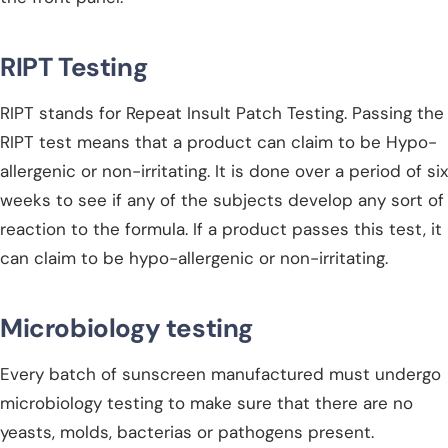
RIPT Testing
RIPT stands for Repeat Insult Patch Testing. Passing the
RIPT test means that a product can claim to be Hypo-
allergenic or non-irritating. It is done over a period of six
weeks to see if any of the subjects develop any sort of
reaction to the formula. If a product passes this test, it
can claim to be hypo-allergenic or non-irritating.
Microbiology testing
Every batch of sunscreen manufactured must undergo
microbiology testing to make sure that there are no
yeasts, molds, bacterias or pathogens present.