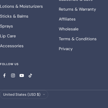
Lotions & Moisturizers
Returns & Warranty
Sticks & Balms
Affiliates
Sprays
Wholesale
Lip Care
Terms & Conditions
Accessories
Privacy
FOLLOW US
Country/region
United States (USD $)