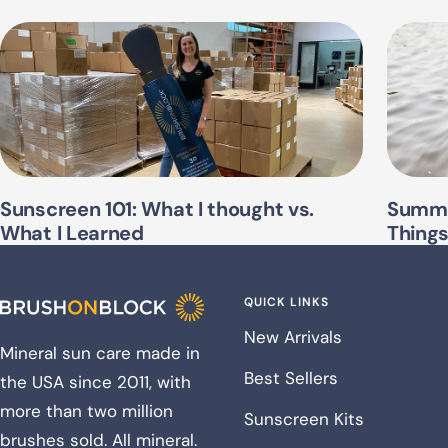
Sunscreen 101: What I thought vs.
Summe
What I Learned
Thing
QUICK LINKS
New Arrivals
Mineral sun care made in
Best Sellers
the USA since 2011, with
more than two million
Sunscreen Kits
brushes sold. All mineral.