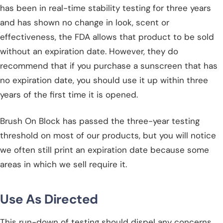
has been in real-time stability testing for three years
and has shown no change in look, scent or
effectiveness, the FDA allows that product to be sold
without an expiration date. However, they do
recommend that if you purchase a sunscreen that has
no expiration date, you should use it up within three
years of the first time it is opened.
Brush On Block has passed the three-year testing
threshold on most of our products, but you will notice
we often still print an expiration date because some
areas in which we sell require it.
Use As Directed
This run-down of testing should dispel any concerns