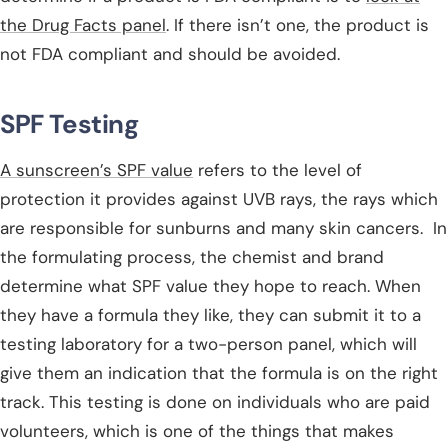
the Drug Facts panel
. If there isn’t one, the product is
not FDA compliant and should be avoided.
SPF Testing
A sunscreen’s SPF value
refers to the level of
protection it provides against UVB rays, the rays which
are responsible for sunburns and many skin cancers. In
the formulating process, the chemist and brand
determine what SPF value they hope to reach. When
they have a formula they like, they can submit it to a
testing laboratory for a two-person panel, which will
give them an indication that the formula is on the right
track. This testing is done on individuals who are paid
volunteers, which is one of the things that makes