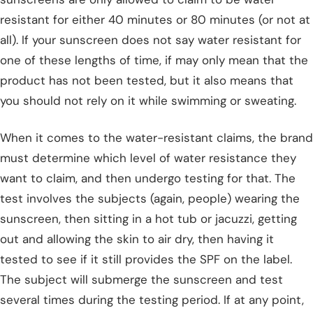
resistant for either 40 minutes or 80 minutes (or not at
all). If your sunscreen does not say water resistant for
one of these lengths of time, if may only mean that the
product has not been tested, but it also means that
you should not rely on it while swimming or sweating.
When it comes to the water-resistant claims, the brand
must determine which level of water resistance they
want to claim, and then undergo testing for that. The
test involves the subjects (again, people) wearing the
sunscreen, then sitting in a hot tub or jacuzzi, getting
out and allowing the skin to air dry, then having it
tested to see if it still provides the SPF on the label.
The subject will submerge the sunscreen and test
several times during the testing period. If at any point,