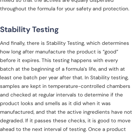
throughout the formula for your safety and protection.
Stability Testing
And finally, there is Stability Testing, which determines
how long after manufacture the product is “good”
before it expires. This testing happens with every
batch at the beginning of a formula’s life, and with at
least one batch per year after that. In Stability testing,
samples are kept in temperature-controlled chambers
and checked at regular intervals to determine if the
product looks and smells as it did when it was
manufactured, and that the active ingredients have not
degraded. If it passes these checks, it is good to move
ahead to the next interval of testing. Once a product