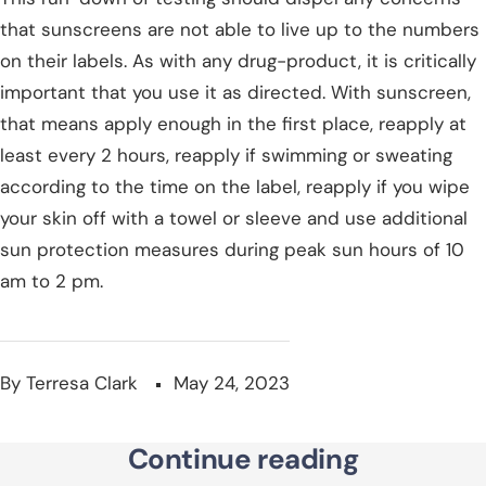
that sunscreens are not able to live up to the numbers
on their labels. As with any drug-product, it is critically
important that you use it as directed. With sunscreen,
that means apply enough in the first place, reapply at
least every 2 hours, reapply if swimming or sweating
according to the time on the label, reapply if you wipe
your skin off with a towel or sleeve and use additional
sun protection measures during peak sun hours of 10
am to 2 pm.
By Terresa Clark
May 24, 2023
Continue reading