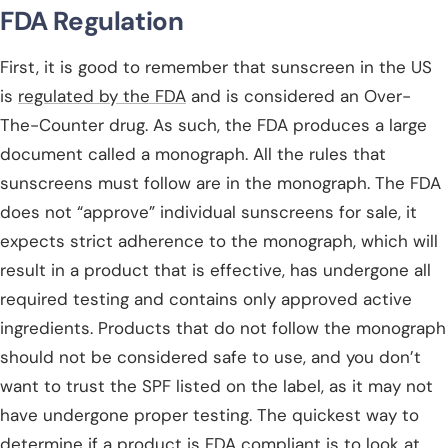
FDA Regulation
First, it is good to remember that sunscreen in the US
is
regulated by the FDA
and is considered an Over-
The-Counter drug. As such, the FDA produces a large
document called a monograph. All the rules that
sunscreens must follow are in the monograph. The FDA
does not “approve” individual sunscreens for sale, it
expects strict adherence to the monograph, which will
result in a product that is effective, has undergone all
required testing and contains only approved active
ingredients. Products that do not follow the monograph
should not be considered safe to use, and you don’t
want to trust the SPF listed on the label, as it may not
have undergone proper testing. The quickest way to
determine if a product is FDA compliant is to
look at