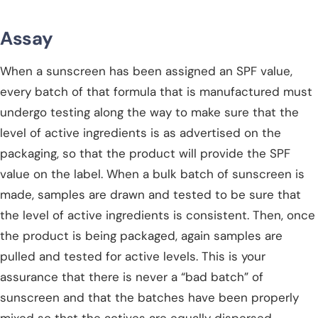
Assay
When a sunscreen has been assigned an SPF value,
every batch of that formula that is manufactured must
undergo testing along the way to make sure that the
level of active ingredients is as advertised on the
packaging, so that the product will provide the SPF
value on the label. When a bulk batch of sunscreen is
made, samples are drawn and tested to be sure that
the level of active ingredients is consistent. Then, once
the product is being packaged, again samples are
pulled and tested for active levels. This is your
assurance that there is never a “bad batch” of
sunscreen and that the batches have been properly
mixed so that the actives are equally dispersed