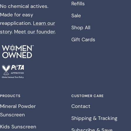
Refills
No chemical actives.
Made for easy
Sale
reapplication.
Learn our
Shop All
story
.
Meet our founder
.
Gift Cards
PRODUCTS
CUSTOMER CARE
Mineral Powder
Contact
Sunscreen
Shipping & Tracking
Kids Sunscreen
Subscribe & Save