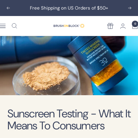
Skip
Free Shipping on US Orders of $50+
Previous
Nex
to
content
0
Rewards
Brush
On
Block
Sunscreen Testing - What It
Means To Consumers