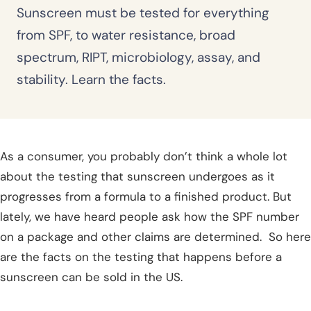
Sunscreen must be tested for everything
from SPF, to water resistance, broad
spectrum, RIPT, microbiology, assay, and
stability. Learn the facts.
As a consumer, you probably don’t think a whole lot
about the testing that sunscreen undergoes as it
progresses from a formula to a finished product. But
lately, we have heard people ask how the SPF number
on a package and other claims are determined. So here
are the facts on the testing that happens before a
sunscreen can be sold in the US.